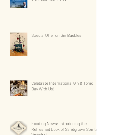
Special Offer on Gin Baubles
Celebrate International Gin & Tonic
Day With Us!
Exciting News: Introducing the
Refreshed Look of Sandgrown Spirits'
Website!