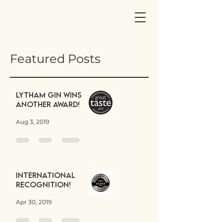
Featured Posts
Lytham Gin wins
another award!
Aug 3, 2019
International
Recognition!
Apr 30, 2019