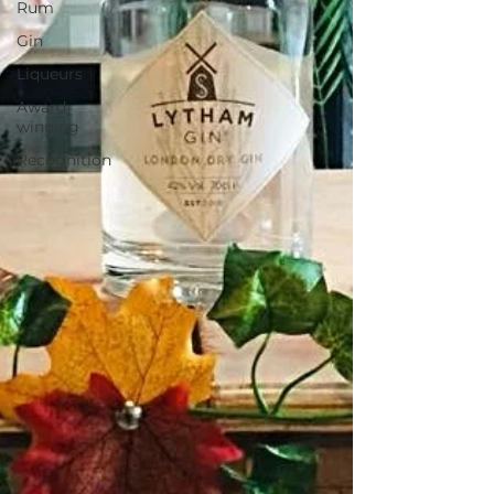
Rum
Gin
Liqueurs
Award
winning
Recognition