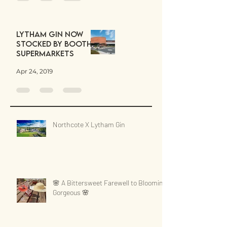
Lytham Gin now
stocked by Booths
Supermarkets
Apr 24, 2019
Northcote X Lytham Gin
🌸 A Bittersweet Farewell to Blooming
Gorgeous 🌸