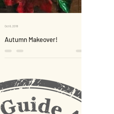
Oct 6, 2018
Autumn Makeover!