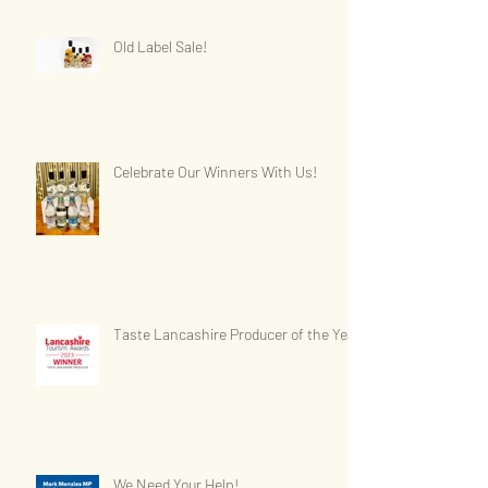
Old Label Sale!
Celebrate Our Winners With Us!
Taste Lancashire Producer of the Year
We Need Your Help!