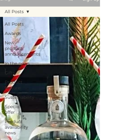
All Posts
All Posts
Awards
New
product
announcements
In the news
Gifts
Product
feature
Sustainability
Special
offer
Product
availability
news