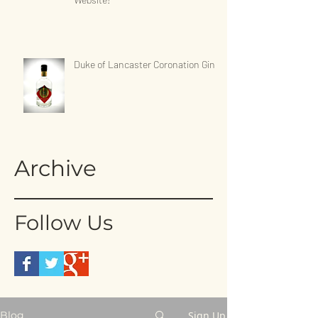
Duke of Lancaster Coronation Gin
Archive
Follow Us
Sign Up
Blog