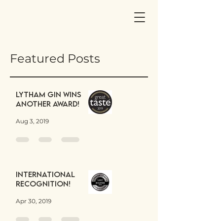
Featured Posts
Lytham Gin wins
another award!
Aug 3, 2019
International
Recognition!
Apr 30, 2019