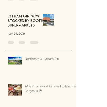
Lytham Gin now
stocked by Booths
Supermarkets
Apr 24, 2019
Northcote X Lytham Gin
🌸 A Bittersweet Farewell to Blooming
Gorgeous 🌸