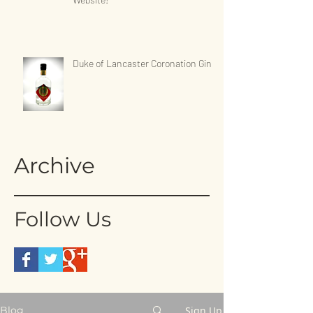
Duke of Lancaster Coronation Gin
Archive
Follow Us
Sign Up
Blog