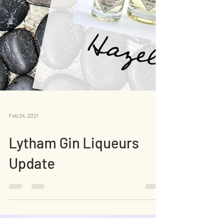
Feb 24, 2021
Lytham Gin Liqueurs
Update