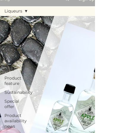
Liqueurs
All Posts
Awards
New
product
announcements
In the news
Gifts
Product
feature
Sustainability
Special
offer
Product
availability
news