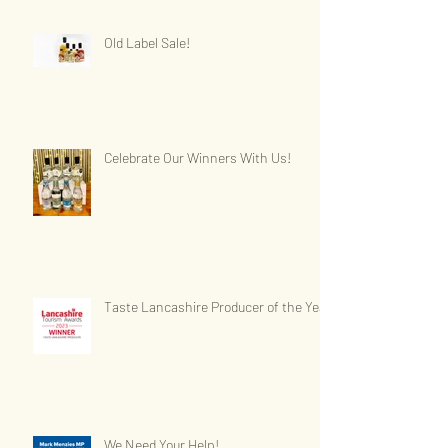
Old Label Sale!
Celebrate Our Winners With Us!
Taste Lancashire Producer of the Year
We Need Your Help!