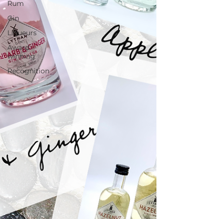
Rum
Gin
Liqueurs
Award
winning
Recognition