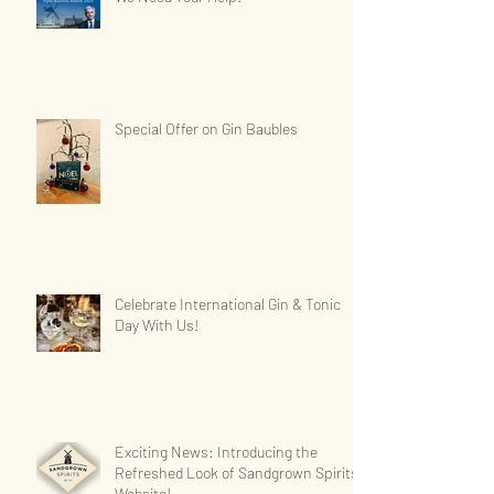
Special Offer on Gin Baubles
Celebrate International Gin & Tonic
Day With Us!
Exciting News: Introducing the
Refreshed Look of Sandgrown Spirits'
Website!