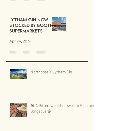
Lytham Gin now
stocked by Booths
Supermarkets
Apr 24, 2019
Northcote X Lytham Gin
🌸 A Bittersweet Farewell to Blooming
Gorgeous 🌸