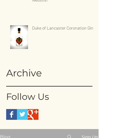
Duke of Lancaster Coronation Gin
Archive
Follow Us
Sign Up
Blog