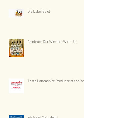
Old Label Sale!
Celebrate Our Winners With Us!
Taste Lancashire Producer of the Year
We Need Your Help!