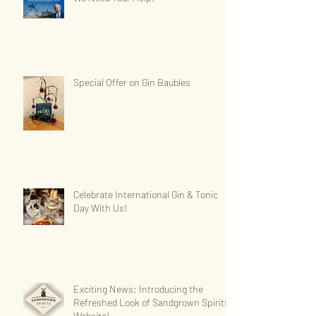
Special Offer on Gin Baubles
Celebrate International Gin & Tonic
Day With Us!
Exciting News: Introducing the
Refreshed Look of Sandgrown Spirits'
Website!