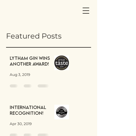
Featured Posts
Lytham Gin wins
another award!
Aug 3, 2019
International
Recognition!
Apr 30, 2019