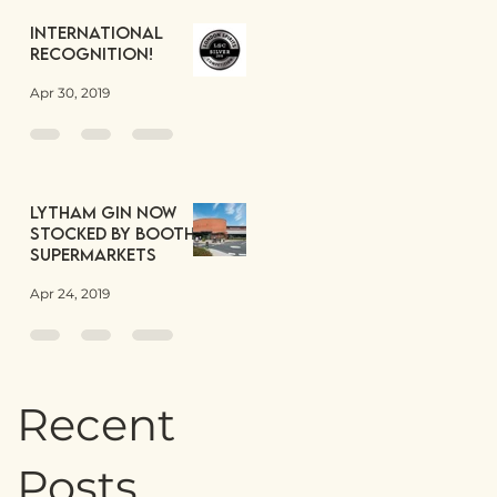
International
Recognition!
Apr 30, 2019
Lytham Gin now
stocked by Booths
Supermarkets
Apr 24, 2019
Recent
Posts