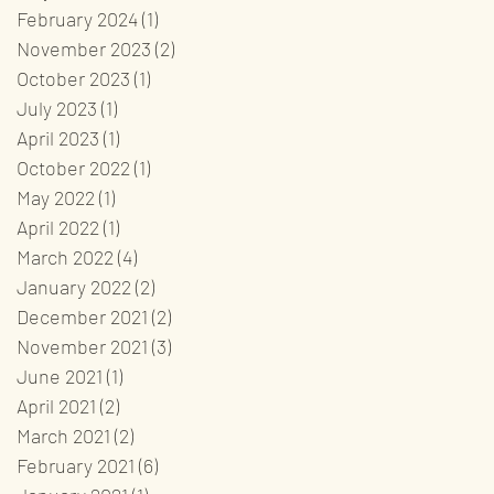
February 2024
(1)
1 post
November 2023
(2)
2 posts
October 2023
(1)
1 post
July 2023
(1)
1 post
April 2023
(1)
1 post
October 2022
(1)
1 post
May 2022
(1)
1 post
April 2022
(1)
1 post
March 2022
(4)
4 posts
January 2022
(2)
2 posts
December 2021
(2)
2 posts
November 2021
(3)
3 posts
June 2021
(1)
1 post
April 2021
(2)
2 posts
March 2021
(2)
2 posts
February 2021
(6)
6 posts