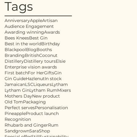
Tags
Anniversary
Apple
Artisan
Audience Engagement
Awarding winning
Awards
Bees Knees
Best Gin
Best in the world
Birthday
Blackpool
Blog
Booths
Branding
British
Coconut
Distillery
Distillery tours
Elsie
Enterprise vision awards
First batch
For Her
Gifts
Gin
Gin Guide
Hazlenut
In stock
Jamaican
LSC
Liqueurs
Lytham
Lytham Gin
Lytham Rum
Mixers
Mothers Day
New product
Old Tom
Packaging
Perfect serves
Personalisation
Pineapple
Product launch
Recognition
Rhubarb and Ginger
Rum
Sandgrown
Sara
Shop
Special offer
Still
Sustainability