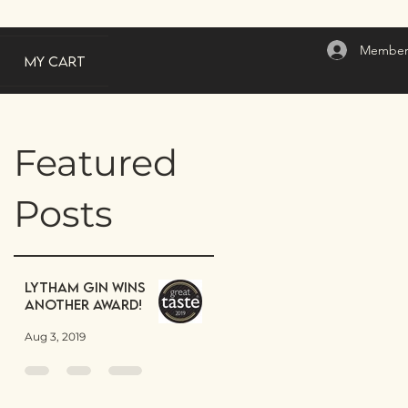
Member
My Cart
Featured
Posts
Lytham Gin wins
another award!
Aug 3, 2019