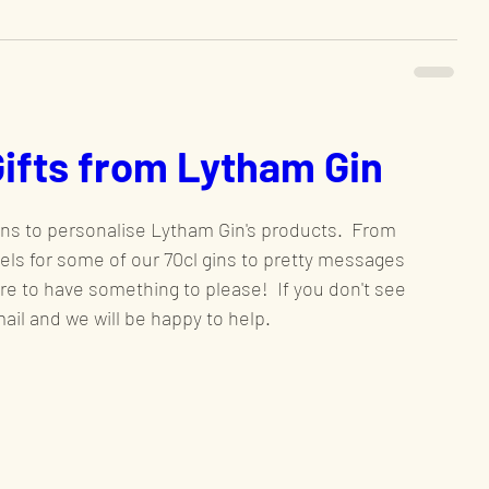
Gifts from Lytham Gin
ns to personalise Lytham Gin's products.  From 
bels for some of our 70cl gins to pretty messages 
ure to have something to please!  If you don't see 
il and we will be happy to help.