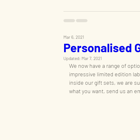
Mar 6, 2021
Personalised 
Updated:
Mar 7, 2021
We now have a range of optio
impressive limited edition la
inside our gift sets, we are s
what you want, send us an ema