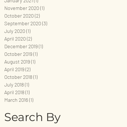
January 2021
(1)
1 post
November 2020
(1)
1 post
October 2020
(2)
2 posts
September 2020
(3)
3 posts
July 2020
(1)
1 post
April 2020
(2)
2 posts
December 2019
(1)
1 post
October 2019
(1)
1 post
August 2019
(1)
1 post
April 2019
(2)
2 posts
October 2018
(1)
1 post
July 2018
(1)
1 post
April 2018
(1)
1 post
March 2016
(1)
1 post
Search By