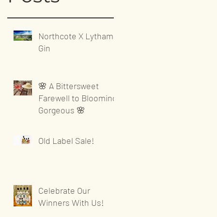
Northcote X Lytham
Gin
🌸 A Bittersweet
Farewell to Blooming
Gorgeous 🌸
Old Label Sale!
Celebrate Our
Winners With Us!