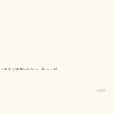
 blooming gorgeous personalised label