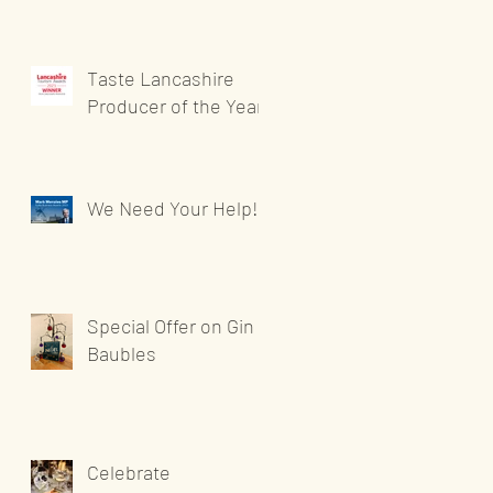
Taste Lancashire
Producer of the Year
We Need Your Help!
Special Offer on Gin
Baubles
Celebrate