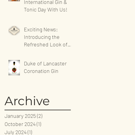
International Gin &
Tonic Day With Us!
Exciting News:
Introducing the
Refreshed Look of
Sandgrown Spirits'
Website!
Duke of Lancaster
Coronation Gin
Archive
January 2025
(2)
2 posts
October 2024
(1)
1 post
July 2024
(1)
1 post