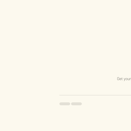
Get your