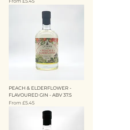
Sale Price
From
£5.45
PEACH & ELDERFLOWER -
FLAVOURED GIN - ABV 37.5
Sale Price
From
£5.45