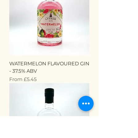
WATERMELON FLAVOURED GIN
- 37.5% ABV
Sale Price
From
£5.45