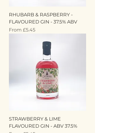
RHUBARB & RASPBERRY -
FLAVOURED GIN - 37.5% ABV
Sale Price
From
£5.45
STRAWBERRY & LIME
FLAVOURED GIN - ABV 37.5%