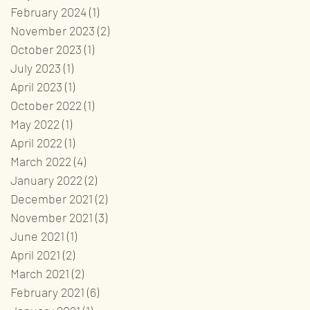
February 2024
(1)
1 post
November 2023
(2)
2 posts
October 2023
(1)
1 post
July 2023
(1)
1 post
April 2023
(1)
1 post
October 2022
(1)
1 post
May 2022
(1)
1 post
April 2022
(1)
1 post
March 2022
(4)
4 posts
January 2022
(2)
2 posts
December 2021
(2)
2 posts
November 2021
(3)
3 posts
June 2021
(1)
1 post
April 2021
(2)
2 posts
March 2021
(2)
2 posts
February 2021
(6)
6 posts