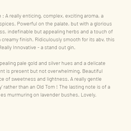
ews
Rum
Gin
: A really enticing, complex, exciting aroma, a 
spices. Powerful on the palate, but with a glorious 
ss, indefinable but appealing herbs and a touch of 
nning
 creamy finish. Ridiculously smooth for its abv, this 
Really Innovative - a stand out gin.
ealing pale gold and silver hues and a delicate 
ent is present but not overwhelming. Beautiful 
ce of sweetness and lightness. A really gentle 
ady' rather than an Old Tom ! The lasting note is of a 
es murmuring on lavender bushes. Lovely.