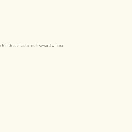
 Gin Great Taste multi-award winner