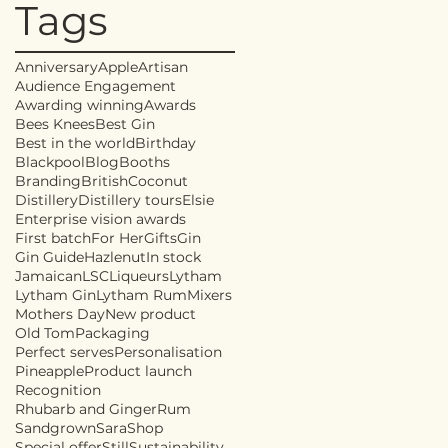
Tags
Anniversary
Apple
Artisan
Audience Engagement
Awarding winning
Awards
Bees Knees
Best Gin
Best in the world
Birthday
Blackpool
Blog
Booths
Branding
British
Coconut
Distillery
Distillery tours
Elsie
Enterprise vision awards
First batch
For Her
Gifts
Gin
Gin Guide
Hazlenut
In stock
Jamaican
LSC
Liqueurs
Lytham
Lytham Gin
Lytham Rum
Mixers
Mothers Day
New product
Old Tom
Packaging
Perfect serves
Personalisation
Pineapple
Product launch
Recognition
Rhubarb and Ginger
Rum
Sandgrown
Sara
Shop
Special offer
Still
Sustainability