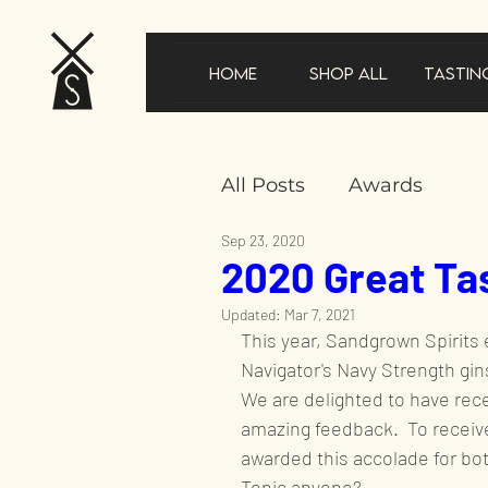
Home
Shop All
Tastin
All Posts
Awards
Sep 23, 2020
2020 Great Ta
New product announ
Updated:
Mar 7, 2021
This year, Sandgrown Spirits
In the news
Gifts
Navigator's Navy Strength gins
We are delighted to have rec
amazing feedback.  To receive 
Sustainability
Speci
awarded this accolade for bot
Tonic anyone?