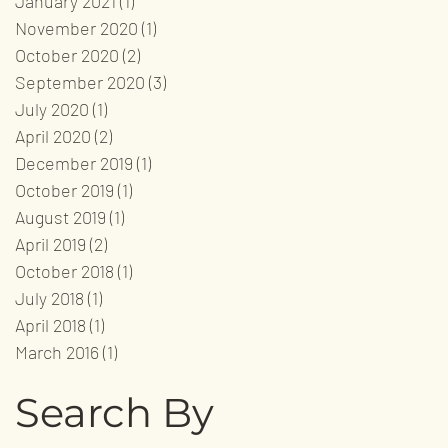
January 2021
(1)
1 post
November 2020
(1)
1 post
October 2020
(2)
2 posts
September 2020
(3)
3 posts
July 2020
(1)
1 post
April 2020
(2)
2 posts
December 2019
(1)
1 post
October 2019
(1)
1 post
August 2019
(1)
1 post
April 2019
(2)
2 posts
October 2018
(1)
1 post
July 2018
(1)
1 post
April 2018
(1)
1 post
March 2016
(1)
1 post
Search By