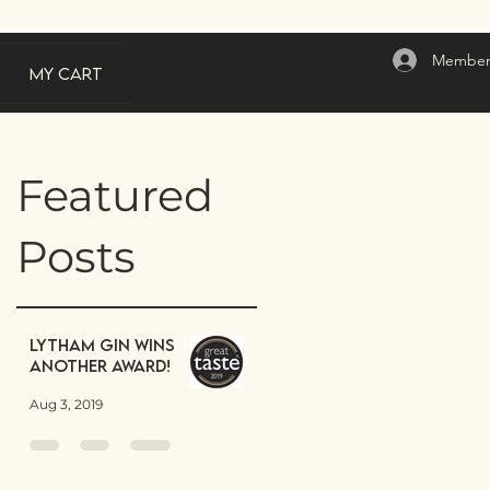
Member
My Cart
Featured
Posts
Lytham Gin wins
another award!
Aug 3, 2019