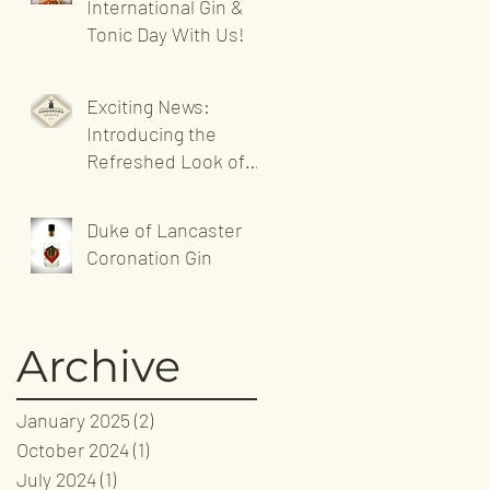
International Gin &
Tonic Day With Us!
Exciting News:
Introducing the
Refreshed Look of
Sandgrown Spirits'
Website!
Duke of Lancaster
Coronation Gin
Archive
January 2025
(2)
2 posts
October 2024
(1)
1 post
July 2024
(1)
1 post