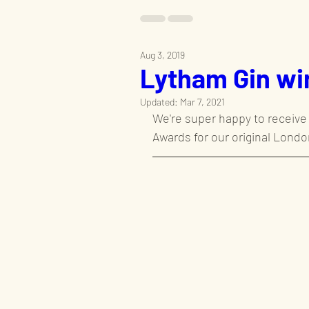
Aug 3, 2019
Lytham Gin wi
Updated:
Mar 7, 2021
We're super happy to receive 
Awards for our original London