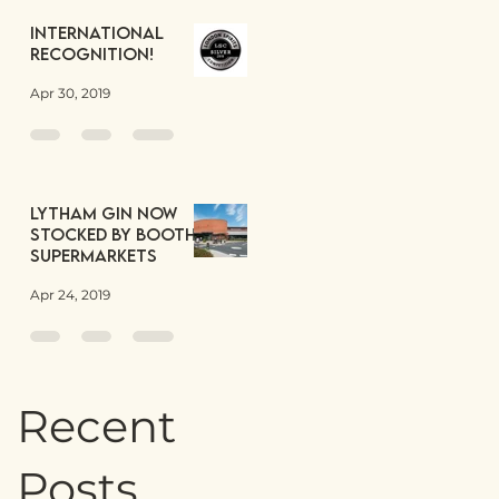
International
Recognition!
Apr 30, 2019
Lytham Gin now
stocked by Booths
Supermarkets
Apr 24, 2019
Recent
Posts