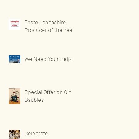
Taste Lancashire
Producer of the Year
We Need Your Help!
Special Offer on Gin
Baubles
Celebrate