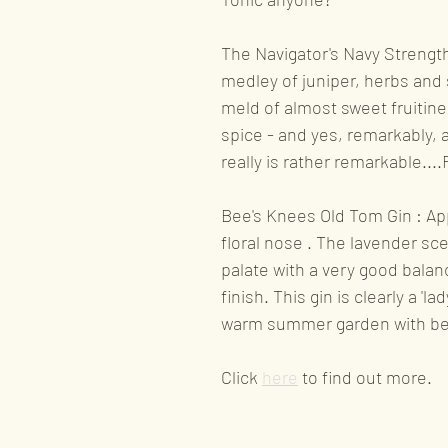
Product availability n
The Navigator's Navy Strength 
medley of juniper, herbs and 
meld of almost sweet fruitine
Liqueurs
Award wi
spice - and yes, remarkably, a
really is rather remarkable....
Recognition
Bee's Knees Old Tom Gin : App
floral nose . The lavender sc
palate with a very good balan
finish. This gin is clearly a 'l
warm summer garden with be
Click 
here
to find out more.