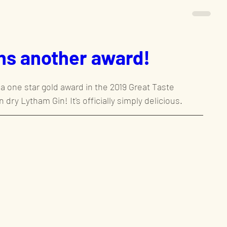
ns another award!
a one star gold award in the 2019 Great Taste 
 dry Lytham Gin! It's officially simply delicious.