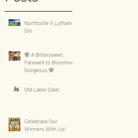
Northcote X Lytham
Gin
🌸 A Bittersweet
Farewell to Blooming
Gorgeous 🌸
Old Label Sale!
Celebrate Our
Winners With Us!