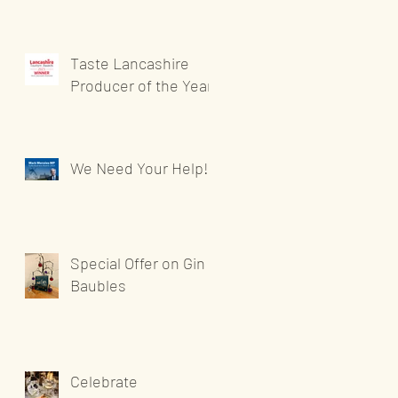
Taste Lancashire
Producer of the Year
We Need Your Help!
Special Offer on Gin
Baubles
Celebrate