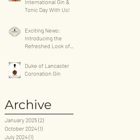
International Gin &
Tonic Day With Us!
Exciting News:
Introducing the
Refreshed Look of
Sandgrown Spirits'
Website!
Duke of Lancaster
Coronation Gin
Archive
January 2025
(2)
2 posts
October 2024
(1)
1 post
July 2024
(1)
1 post