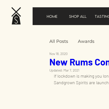
Home
Shop All
Tastin
All Posts
Awards
Nov 18, 2020
New Rums Com
New product announ
Updated:
Mar 7, 2021
If lockdown is making you long
In the news
Gifts
Sandgrown Spirits are launch
Sustainability
Speci