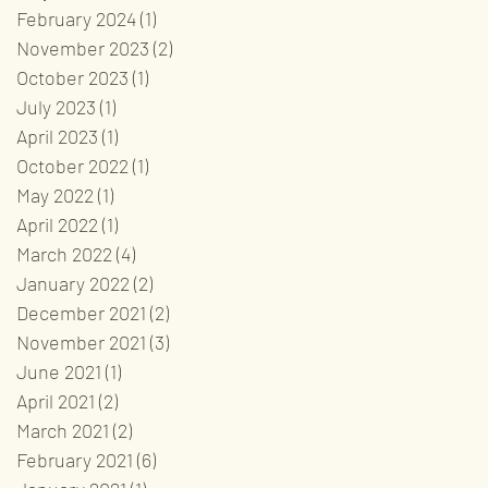
February 2024
(1)
1 post
November 2023
(2)
2 posts
October 2023
(1)
1 post
July 2023
(1)
1 post
April 2023
(1)
1 post
October 2022
(1)
1 post
May 2022
(1)
1 post
April 2022
(1)
1 post
March 2022
(4)
4 posts
January 2022
(2)
2 posts
December 2021
(2)
2 posts
November 2021
(3)
3 posts
June 2021
(1)
1 post
April 2021
(2)
2 posts
March 2021
(2)
2 posts
February 2021
(6)
6 posts