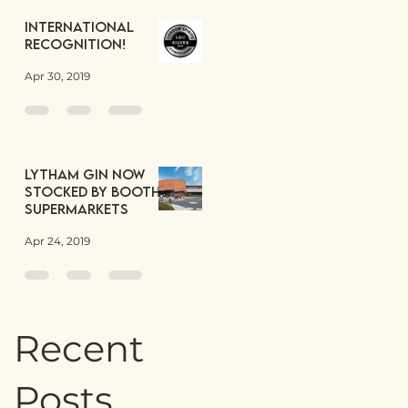
International
Recognition!
Apr 30, 2019
Lytham Gin now
stocked by Booths
Supermarkets
Apr 24, 2019
Recent
Posts