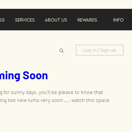
gs
Services
About Us
Rewards
Info
Log in / Sign up
ing Soon
cements
 for sunny days, you'll be please to know that 
Product feature
ing two new rums very soon .... watch this space
al offer