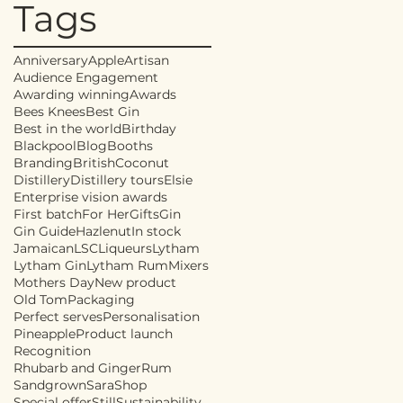
Tags
Anniversary
Apple
Artisan
Audience Engagement
Awarding winning
Awards
Bees Knees
Best Gin
Best in the world
Birthday
Blackpool
Blog
Booths
Branding
British
Coconut
Distillery
Distillery tours
Elsie
Enterprise vision awards
First batch
For Her
Gifts
Gin
Gin Guide
Hazlenut
In stock
Jamaican
LSC
Liqueurs
Lytham
Lytham Gin
Lytham Rum
Mixers
Mothers Day
New product
Old Tom
Packaging
Perfect serves
Personalisation
Pineapple
Product launch
Recognition
Rhubarb and Ginger
Rum
Sandgrown
Sara
Shop
Special offer
Still
Sustainability