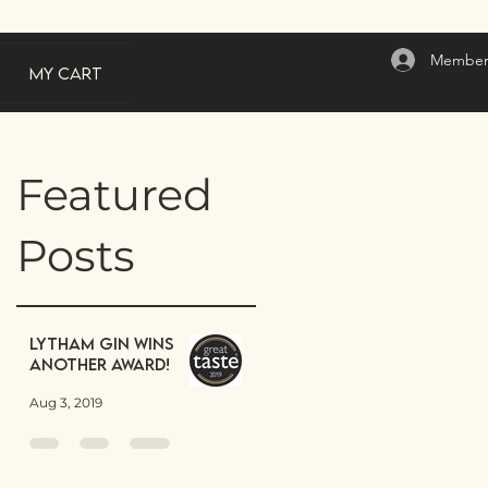
Member
My Cart
Featured
Posts
Lytham Gin wins
another award!
Aug 3, 2019