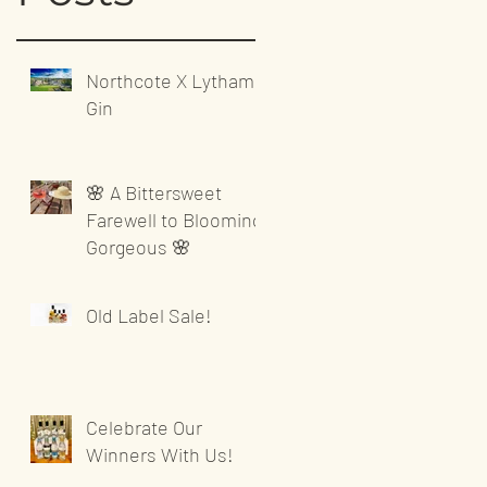
Northcote X Lytham
Gin
🌸 A Bittersweet
Farewell to Blooming
Gorgeous 🌸
Old Label Sale!
Celebrate Our
Winners With Us!