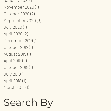
January 2021
(1)
1 post
November 2020
(1)
1 post
October 2020
(2)
2 posts
September 2020
(3)
3 posts
July 2020
(1)
1 post
April 2020
(2)
2 posts
December 2019
(1)
1 post
October 2019
(1)
1 post
August 2019
(1)
1 post
April 2019
(2)
2 posts
October 2018
(1)
1 post
July 2018
(1)
1 post
April 2018
(1)
1 post
March 2016
(1)
1 post
Search By