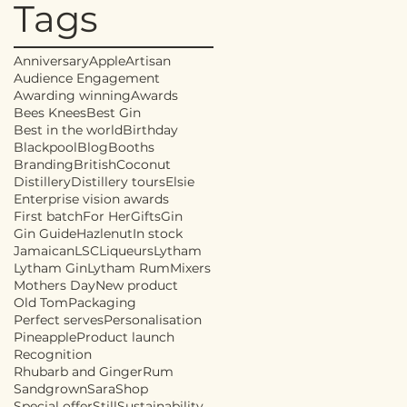
Tags
Anniversary
Apple
Artisan
Audience Engagement
Awarding winning
Awards
Bees Knees
Best Gin
Best in the world
Birthday
Blackpool
Blog
Booths
Branding
British
Coconut
Distillery
Distillery tours
Elsie
Enterprise vision awards
First batch
For Her
Gifts
Gin
Gin Guide
Hazlenut
In stock
Jamaican
LSC
Liqueurs
Lytham
Lytham Gin
Lytham Rum
Mixers
Mothers Day
New product
Old Tom
Packaging
Perfect serves
Personalisation
Pineapple
Product launch
Recognition
Rhubarb and Ginger
Rum
Sandgrown
Sara
Shop
Special offer
Still
Sustainability