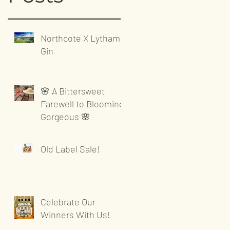
Northcote X Lytham
Gin
🌸 A Bittersweet
Farewell to Blooming
Gorgeous 🌸
Old Label Sale!
Celebrate Our
Winners With Us!