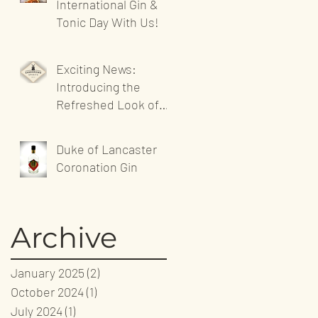
International Gin &
Tonic Day With Us!
Exciting News:
Introducing the
Refreshed Look of
Sandgrown Spirits'
Website!
Duke of Lancaster
Coronation Gin
Archive
January 2025
(2)
2 posts
October 2024
(1)
1 post
July 2024
(1)
1 post