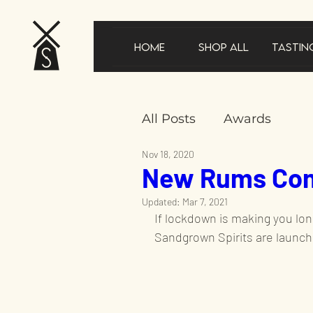
Home
Shop All
Tastin
All Posts
Awards
Nov 18, 2020
New Rums Com
New product announ
Updated:
Mar 7, 2021
If lockdown is making you long
In the news
Gifts
Sandgrown Spirits are launch
Sustainability
Speci