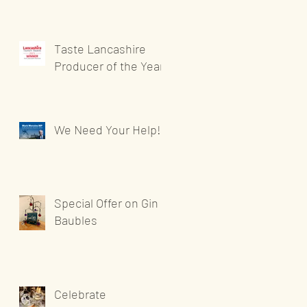
Taste Lancashire
Producer of the Year
We Need Your Help!
Special Offer on Gin
Baubles
Celebrate