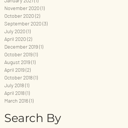
January 2021
(1)
1 post
November 2020
(1)
1 post
October 2020
(2)
2 posts
September 2020
(3)
3 posts
July 2020
(1)
1 post
April 2020
(2)
2 posts
December 2019
(1)
1 post
October 2019
(1)
1 post
August 2019
(1)
1 post
April 2019
(2)
2 posts
October 2018
(1)
1 post
July 2018
(1)
1 post
April 2018
(1)
1 post
March 2016
(1)
1 post
Search By