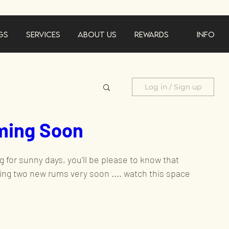
gs
Services
About Us
Rewards
Info
Log in / Sign up
ing Soon
cements
 for sunny days, you'll be please to know that 
Product feature
ing two new rums very soon .... watch this space
al offer