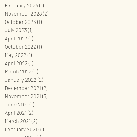
February 2024
(1)
1 post
November 2023
(2)
2 posts
October 2023
(1)
1 post
July 2023
(1)
1 post
April 2023
(1)
1 post
October 2022
(1)
1 post
May 2022
(1)
1 post
April 2022
(1)
1 post
March 2022
(4)
4 posts
January 2022
(2)
2 posts
December 2021
(2)
2 posts
November 2021
(3)
3 posts
June 2021
(1)
1 post
April 2021
(2)
2 posts
March 2021
(2)
2 posts
February 2021
(6)
6 posts