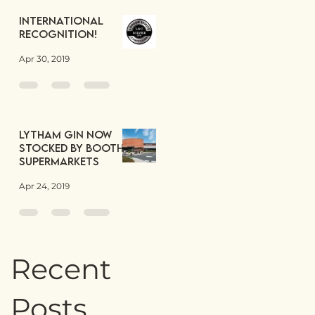
International
Recognition!
Apr 30, 2019
Lytham Gin now
stocked by Booths
Supermarkets
Apr 24, 2019
Recent
Posts