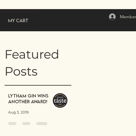
Member
My Cart
Featured
Posts
Lytham Gin wins
another award!
Aug 3, 2019