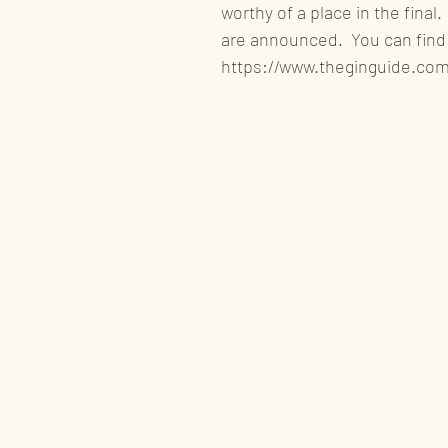
worthy of a place in the final
are announced.  You can find t
https://www.theginguide.com/