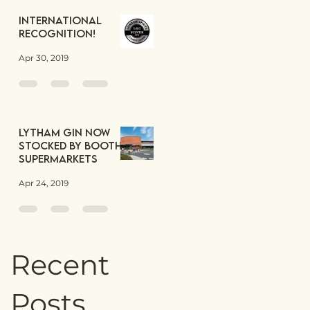
International
Recognition!
Apr 30, 2019
Lytham Gin now
stocked by Booths
Supermarkets
Apr 24, 2019
Recent
Posts