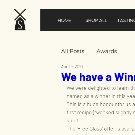
Home
Shop All
Tastin
All Posts
Awards
Apr 29, 2021
We have a Winn
New product announ
We were delighted to learn th
named as a winner in this year
In the news
Gifts
This is a huge honour for us an
first recipe (tweaked slightly 
spirit.
Sustainability
Speci
The ‘Free Glass’ offer is avail