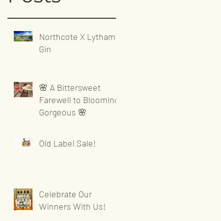
Northcote X Lytham
Gin
🌸 A Bittersweet
Farewell to Blooming
Gorgeous 🌸
Old Label Sale!
Celebrate Our
Winners With Us!