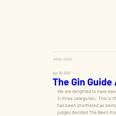
Apr 18, 2021
The Gin Guide
We are delighted to have been
in three categories.  This is 
has been shortlisted as being
judges decided The Bee's Kne