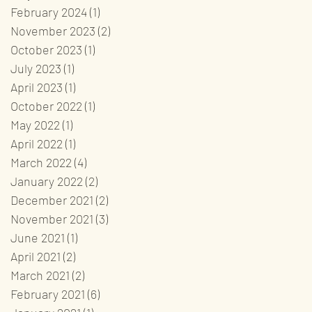
February 2024
(1)
1 post
November 2023
(2)
2 posts
October 2023
(1)
1 post
July 2023
(1)
1 post
April 2023
(1)
1 post
October 2022
(1)
1 post
May 2022
(1)
1 post
April 2022
(1)
1 post
March 2022
(4)
4 posts
January 2022
(2)
2 posts
December 2021
(2)
2 posts
November 2021
(3)
3 posts
June 2021
(1)
1 post
April 2021
(2)
2 posts
March 2021
(2)
2 posts
February 2021
(6)
6 posts