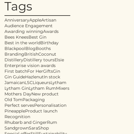
Tags
Anniversary
Apple
Artisan
Audience Engagement
Awarding winning
Awards
Bees Knees
Best Gin
Best in the world
Birthday
Blackpool
Blog
Booths
Branding
British
Coconut
Distillery
Distillery tours
Elsie
Enterprise vision awards
First batch
For Her
Gifts
Gin
Gin Guide
Hazlenut
In stock
Jamaican
LSC
Liqueurs
Lytham
Lytham Gin
Lytham Rum
Mixers
Mothers Day
New product
Old Tom
Packaging
Perfect serves
Personalisation
Pineapple
Product launch
Recognition
Rhubarb and Ginger
Rum
Sandgrown
Sara
Shop
Special offer
Still
Sustainability