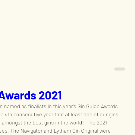
 Awards 2021
 named as finalists in this year's Gin Guide Awards 
the 4th consecutive year that at least one of our gins 
 amongst the best gins in the world!  The 2021 
es, The Navigator and Lytham Gin Original were 