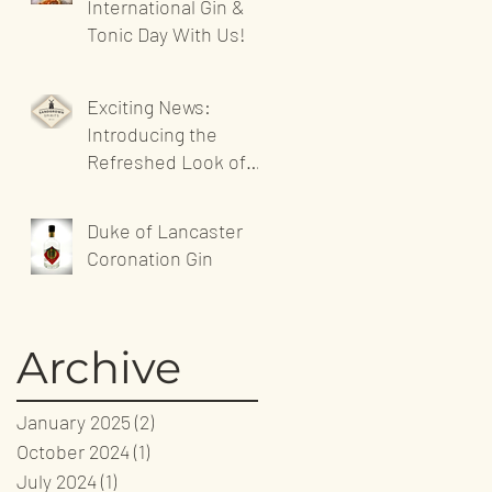
International Gin &
Tonic Day With Us!
Exciting News:
Introducing the
Refreshed Look of
Sandgrown Spirits'
Website!
Duke of Lancaster
Coronation Gin
Archive
January 2025
(2)
2 posts
October 2024
(1)
1 post
July 2024
(1)
1 post