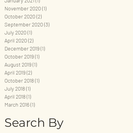
January 2021
(1)
1 post
November 2020
(1)
1 post
October 2020
(2)
2 posts
September 2020
(3)
3 posts
July 2020
(1)
1 post
April 2020
(2)
2 posts
December 2019
(1)
1 post
October 2019
(1)
1 post
August 2019
(1)
1 post
April 2019
(2)
2 posts
October 2018
(1)
1 post
July 2018
(1)
1 post
April 2018
(1)
1 post
March 2016
(1)
1 post
Search By