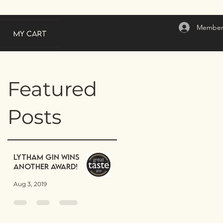
Member
My Cart
Featured
Posts
Lytham Gin wins
another award!
Aug 3, 2019