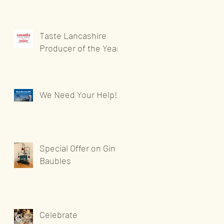
Taste Lancashire
Producer of the Year
We Need Your Help!
Special Offer on Gin
Baubles
Celebrate