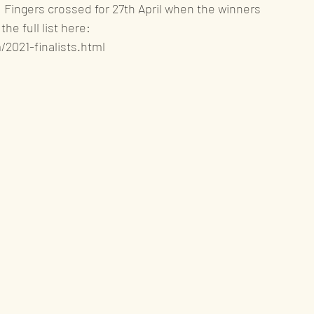
.   Fingers crossed for 27th April when the winners 
he full list here: 
2021-finalists.html