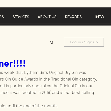
gs
Services
About Us
Rewards
Info
Log in / Sign up
er!!!!
cements
is week that Lytham Gin’s Original Dry Gin was 
‘s Gin Guide Awards in the Traditional Gin category.
Product feature
d is particularly special as the Original Gin is our 
since it was created in 2018) and is our best selling 
al offer
able until the end of the month.