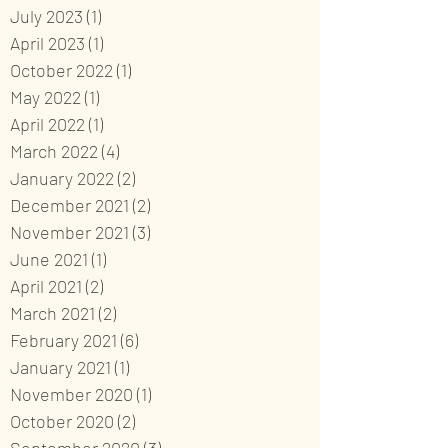
July 2023
(1)
1 post
April 2023
(1)
1 post
October 2022
(1)
1 post
May 2022
(1)
1 post
April 2022
(1)
1 post
March 2022
(4)
4 posts
January 2022
(2)
2 posts
December 2021
(2)
2 posts
November 2021
(3)
3 posts
June 2021
(1)
1 post
April 2021
(2)
2 posts
March 2021
(2)
2 posts
February 2021
(6)
6 posts
January 2021
(1)
1 post
November 2020
(1)
1 post
October 2020
(2)
2 posts