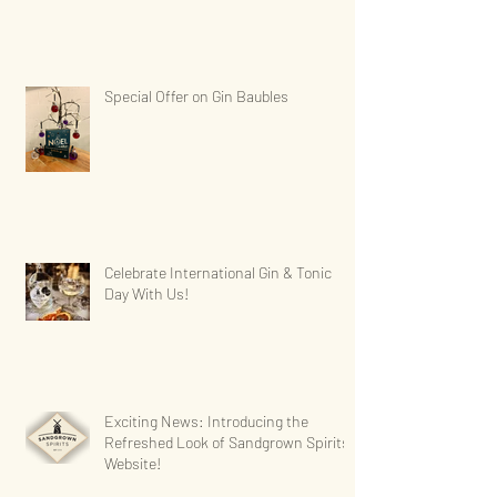
Special Offer on Gin Baubles
Celebrate International Gin & Tonic
Day With Us!
Exciting News: Introducing the
Refreshed Look of Sandgrown Spirits'
Website!