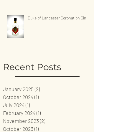
Duke of Lancaster Coronation Gin
Recent Posts
January 2025
(2)
2 posts
October 2024
(1)
1 post
July 2024
(1)
1 post
February 2024
(1)
1 post
November 2023
(2)
2 posts
October 2023
(1)
1 post