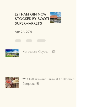
Lytham Gin now
stocked by Booths
Supermarkets
Apr 24, 2019
Northcote X Lytham Gin
🌸 A Bittersweet Farewell to Blooming
Gorgeous 🌸