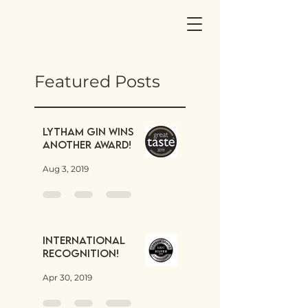
Featured Posts
Lytham Gin wins
another award!
Aug 3, 2019
International
Recognition!
Apr 30, 2019