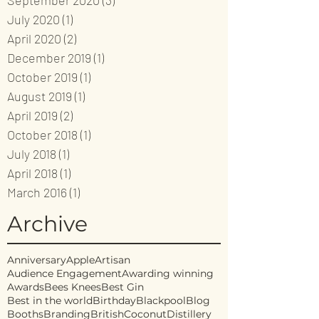
September 2020
(3)
3 posts
July 2020
(1)
1 post
April 2020
(2)
2 posts
December 2019
(1)
1 post
October 2019
(1)
1 post
August 2019
(1)
1 post
April 2019
(2)
2 posts
October 2018
(1)
1 post
July 2018
(1)
1 post
April 2018
(1)
1 post
March 2016
(1)
1 post
Archive
Anniversary
Apple
Artisan
Audience Engagement
Awarding winning
Awards
Bees Knees
Best Gin
Best in the world
Birthday
Blackpool
Blog
Booths
Branding
British
Coconut
Distillery