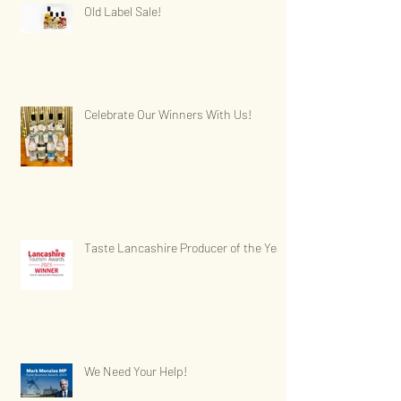
Old Label Sale!
Celebrate Our Winners With Us!
Taste Lancashire Producer of the Year
We Need Your Help!