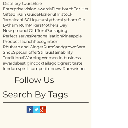
Distillery tours
Elsie
Enterprise vision awards
First batch
For Her
Gifts
Gin
Gin Guide
Hazlenut
In stock
Jamaican
LSC
Liqueurs
Lytham
Lytham Gin
Lytham Rum
Mixers
Mothers Day
New product
Old Tom
Packaging
Perfect serves
Personalisation
Pineapple
Product launch
Recognition
Rhubarb and Ginger
Rum
Sandgrown
Sara
Shop
Special offer
Still
Sustainability
Traditional
Warning
Women in business
awards
best gin
cocktails
gold
great taste
london spirit competiton
new Rum
winner
Follow Us
Search By Tags