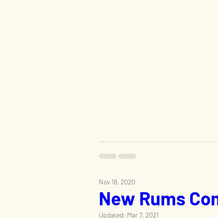
Nov 18, 2020
New Rums Com
Updated:
Mar 7, 2021