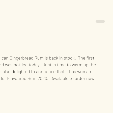
can Gingerbread Rum is back in stock.  The first 
nd was bottled today.  Just in time to warm up the 
 also delighted to announce that it has won an 
for Flavoured Rum 2020.   Available to order now!