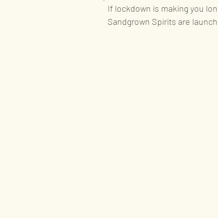
If lockdown is making you long
Sandgrown Spirits are launch