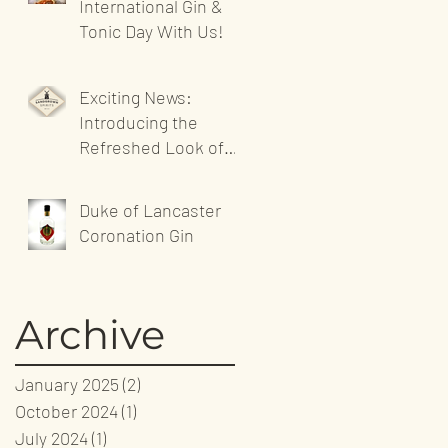
International Gin &
Tonic Day With Us!
Exciting News:
Introducing the
Refreshed Look of
Sandgrown Spirits'
Website!
Duke of Lancaster
Coronation Gin
Archive
January 2025
(2)
2 posts
October 2024
(1)
1 post
July 2024
(1)
1 post