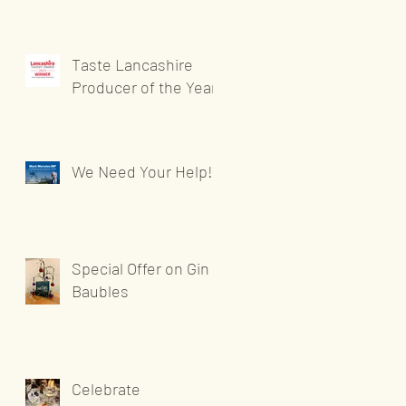
Taste Lancashire
Producer of the Year
We Need Your Help!
Special Offer on Gin
Baubles
Celebrate