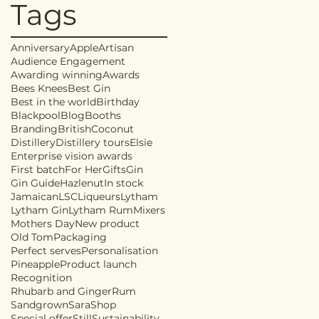
Tags
Anniversary
Apple
Artisan
Audience Engagement
Awarding winning
Awards
Bees Knees
Best Gin
Best in the world
Birthday
Blackpool
Blog
Booths
Branding
British
Coconut
Distillery
Distillery tours
Elsie
Enterprise vision awards
First batch
For Her
Gifts
Gin
Gin Guide
Hazlenut
In stock
Jamaican
LSC
Liqueurs
Lytham
Lytham Gin
Lytham Rum
Mixers
Mothers Day
New product
Old Tom
Packaging
Perfect serves
Personalisation
Pineapple
Product launch
Recognition
Rhubarb and Ginger
Rum
Sandgrown
Sara
Shop
Special offer
Still
Sustainability