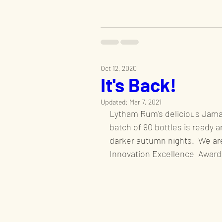
Oct 12, 2020
It's Back!
Updated:
Mar 7, 2021
Lytham Rum's delicious Jamai
batch of 90 bottles is ready a
darker autumn nights.  We are
Innovation Excellence  Award 