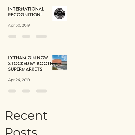
International
Recognition!
Apr 30, 2019
Lytham Gin now
stocked by Booths
Supermarkets
Apr 24, 2019
Recent
Posts