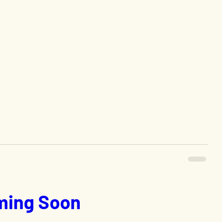
ing Soon