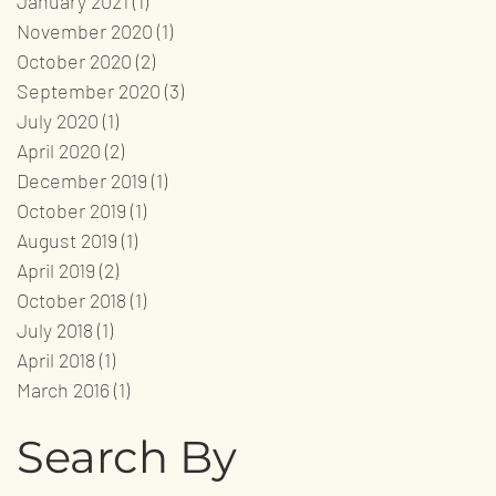
January 2021
(1)
1 post
November 2020
(1)
1 post
October 2020
(2)
2 posts
September 2020
(3)
3 posts
July 2020
(1)
1 post
April 2020
(2)
2 posts
December 2019
(1)
1 post
October 2019
(1)
1 post
August 2019
(1)
1 post
April 2019
(2)
2 posts
October 2018
(1)
1 post
July 2018
(1)
1 post
April 2018
(1)
1 post
March 2016
(1)
1 post
Search By