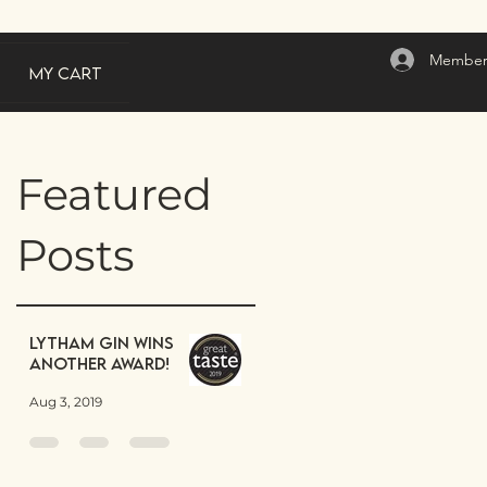
Member
My Cart
Featured
Posts
Lytham Gin wins
another award!
Aug 3, 2019