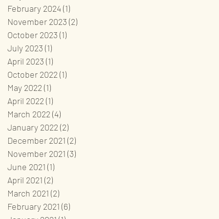
February 2024
(1)
1 post
November 2023
(2)
2 posts
October 2023
(1)
1 post
July 2023
(1)
1 post
April 2023
(1)
1 post
October 2022
(1)
1 post
May 2022
(1)
1 post
April 2022
(1)
1 post
March 2022
(4)
4 posts
January 2022
(2)
2 posts
December 2021
(2)
2 posts
November 2021
(3)
3 posts
June 2021
(1)
1 post
April 2021
(2)
2 posts
March 2021
(2)
2 posts
February 2021
(6)
6 posts