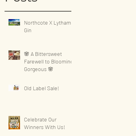
Northcote X Lytham
Gin
🌸 A Bittersweet
Farewell to Blooming
Gorgeous 🌸
Old Label Sale!
Celebrate Our
Winners With Us!