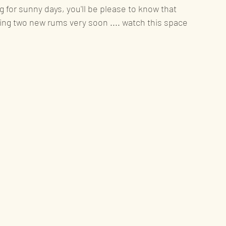
 for sunny days, you'll be please to know that 
ing two new rums very soon .... watch this space