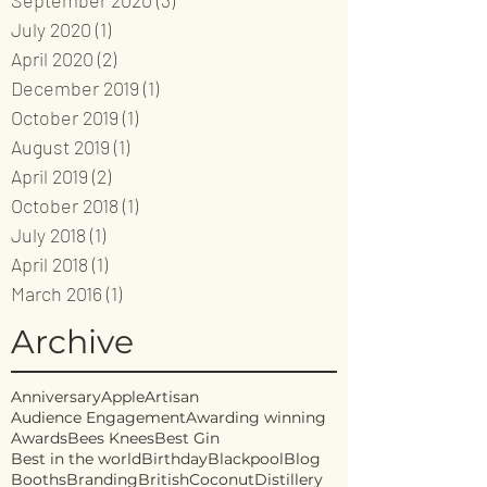
September 2020
(3)
3 posts
July 2020
(1)
1 post
April 2020
(2)
2 posts
December 2019
(1)
1 post
October 2019
(1)
1 post
August 2019
(1)
1 post
April 2019
(2)
2 posts
October 2018
(1)
1 post
July 2018
(1)
1 post
April 2018
(1)
1 post
March 2016
(1)
1 post
Archive
Anniversary
Apple
Artisan
Audience Engagement
Awarding winning
Awards
Bees Knees
Best Gin
Best in the world
Birthday
Blackpool
Blog
Booths
Branding
British
Coconut
Distillery