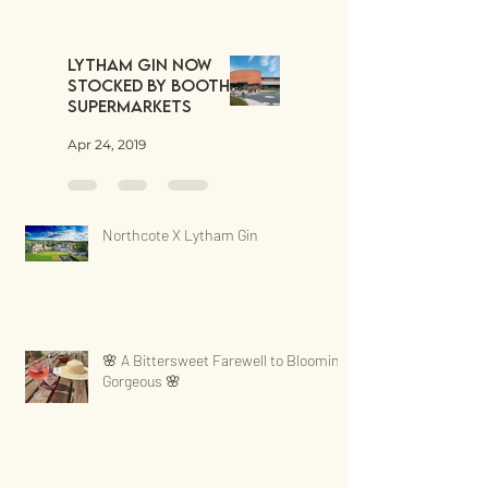
Lytham Gin now
stocked by Booths
Supermarkets
Apr 24, 2019
Northcote X Lytham Gin
🌸 A Bittersweet Farewell to Blooming
Gorgeous 🌸