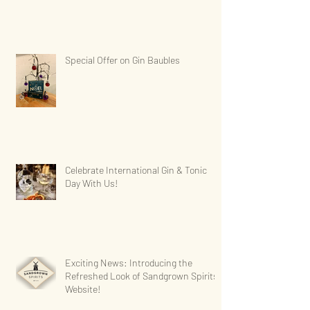
Special Offer on Gin Baubles
Celebrate International Gin & Tonic
Day With Us!
Exciting News: Introducing the
Refreshed Look of Sandgrown Spirits'
Website!