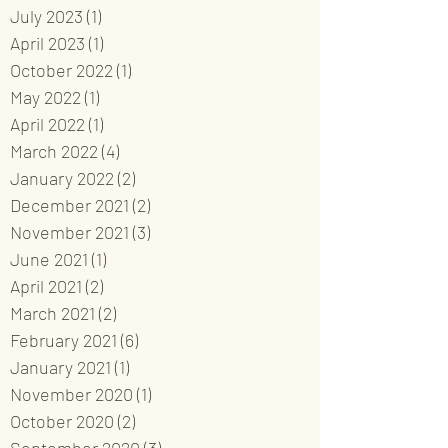
July 2023
(1)
1 post
April 2023
(1)
1 post
October 2022
(1)
1 post
May 2022
(1)
1 post
April 2022
(1)
1 post
March 2022
(4)
4 posts
January 2022
(2)
2 posts
December 2021
(2)
2 posts
November 2021
(3)
3 posts
June 2021
(1)
1 post
April 2021
(2)
2 posts
March 2021
(2)
2 posts
February 2021
(6)
6 posts
January 2021
(1)
1 post
November 2020
(1)
1 post
October 2020
(2)
2 posts