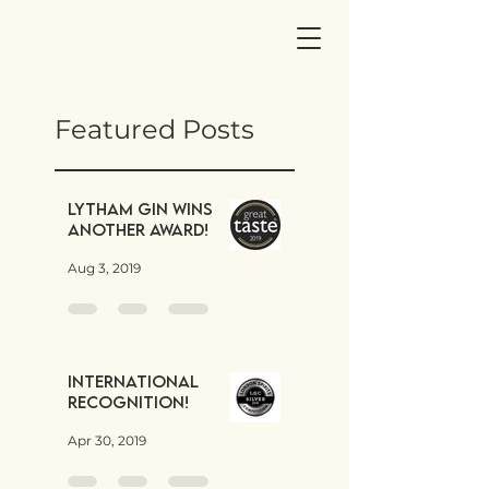
Featured Posts
Lytham Gin wins
another award!
Aug 3, 2019
International
Recognition!
Apr 30, 2019