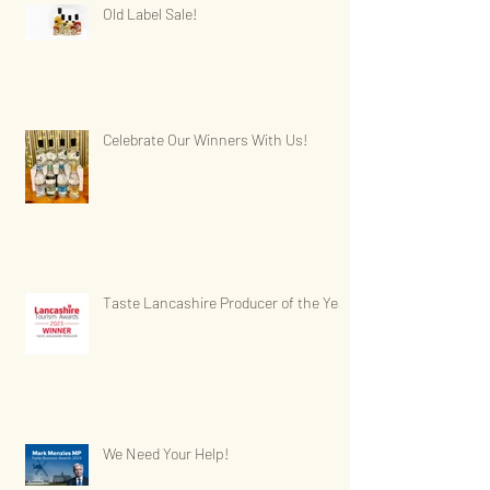
Old Label Sale!
Celebrate Our Winners With Us!
Taste Lancashire Producer of the Year
We Need Your Help!