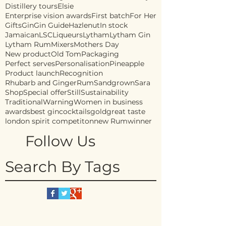
Distillery tours
Elsie
Enterprise vision awards
First batch
For Her
Gifts
Gin
Gin Guide
Hazlenut
In stock
Jamaican
LSC
Liqueurs
Lytham
Lytham Gin
Lytham Rum
Mixers
Mothers Day
New product
Old Tom
Packaging
Perfect serves
Personalisation
Pineapple
Product launch
Recognition
Rhubarb and Ginger
Rum
Sandgrown
Sara
Shop
Special offer
Still
Sustainability
Traditional
Warning
Women in business
awards
best gin
cocktails
gold
great taste
london spirit competiton
new Rum
winner
Follow Us
Search By Tags