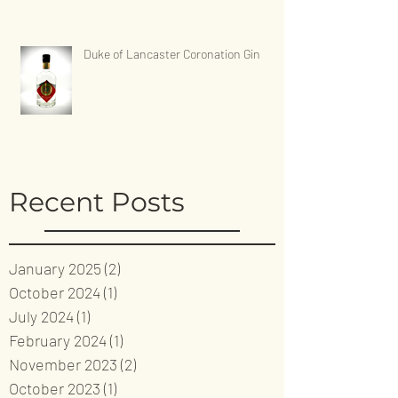
Duke of Lancaster Coronation Gin
Recent Posts
January 2025
(2)
2 posts
October 2024
(1)
1 post
July 2024
(1)
1 post
February 2024
(1)
1 post
November 2023
(2)
2 posts
October 2023
(1)
1 post