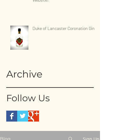
Duke of Lancaster Coronation Gin
Archive
Follow Us
Sign Up
Blog