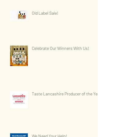
Old Label Sale!
Celebrate Our Winners With Us!
Taste Lancashire Producer of the Year
We Need Your Help!