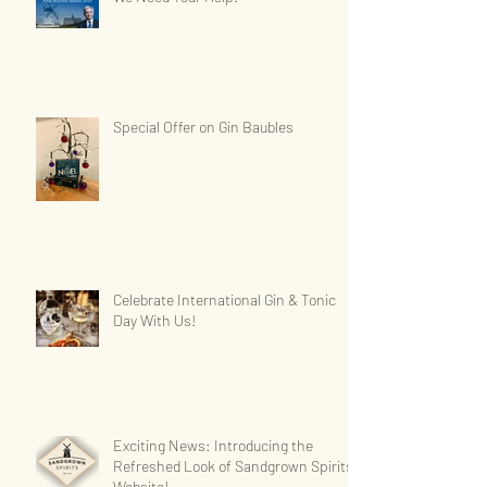
Special Offer on Gin Baubles
Celebrate International Gin & Tonic
Day With Us!
Exciting News: Introducing the
Refreshed Look of Sandgrown Spirits'
Website!