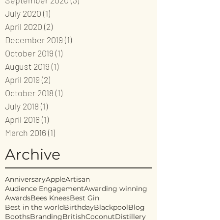
September 2020
(3)
3 posts
July 2020
(1)
1 post
April 2020
(2)
2 posts
December 2019
(1)
1 post
October 2019
(1)
1 post
August 2019
(1)
1 post
April 2019
(2)
2 posts
October 2018
(1)
1 post
July 2018
(1)
1 post
April 2018
(1)
1 post
March 2016
(1)
1 post
Archive
Anniversary
Apple
Artisan
Audience Engagement
Awarding winning
Awards
Bees Knees
Best Gin
Best in the world
Birthday
Blackpool
Blog
Booths
Branding
British
Coconut
Distillery