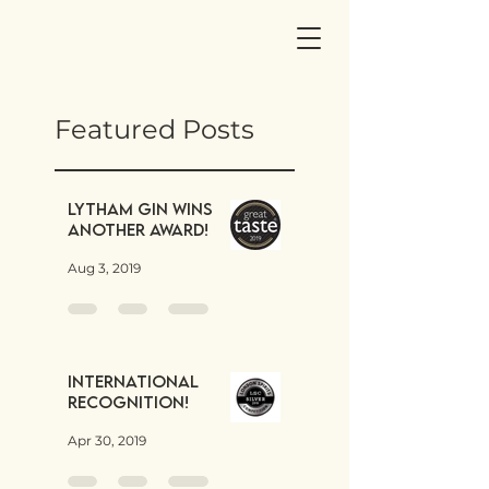
Featured Posts
Lytham Gin wins
another award!
Aug 3, 2019
International
Recognition!
Apr 30, 2019