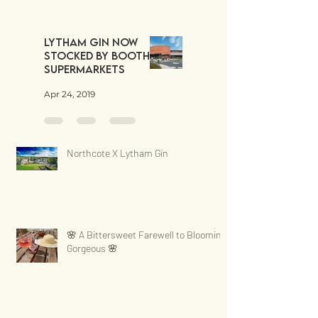
Lytham Gin now
stocked by Booths
Supermarkets
Apr 24, 2019
Northcote X Lytham Gin
🌸 A Bittersweet Farewell to Blooming
Gorgeous 🌸