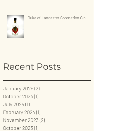
Duke of Lancaster Coronation Gin
Recent Posts
January 2025
(2)
2 posts
October 2024
(1)
1 post
July 2024
(1)
1 post
February 2024
(1)
1 post
November 2023
(2)
2 posts
October 2023
(1)
1 post