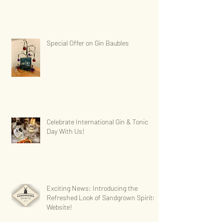
Special Offer on Gin Baubles
Celebrate International Gin & Tonic
Day With Us!
Exciting News: Introducing the
Refreshed Look of Sandgrown Spirits'
Website!