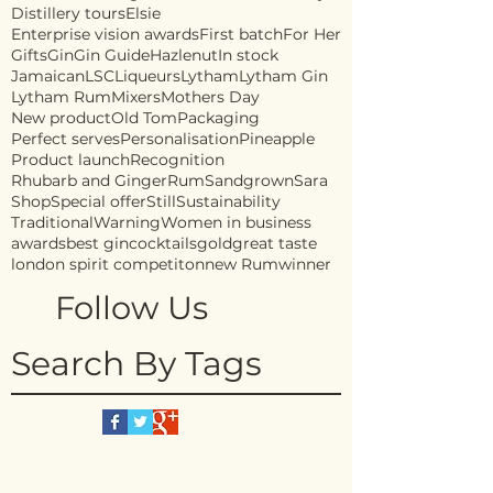
Distillery tours
Elsie
Enterprise vision awards
First batch
For Her
Gifts
Gin
Gin Guide
Hazlenut
In stock
Jamaican
LSC
Liqueurs
Lytham
Lytham Gin
Lytham Rum
Mixers
Mothers Day
New product
Old Tom
Packaging
Perfect serves
Personalisation
Pineapple
Product launch
Recognition
Rhubarb and Ginger
Rum
Sandgrown
Sara
Shop
Special offer
Still
Sustainability
Traditional
Warning
Women in business
awards
best gin
cocktails
gold
great taste
london spirit competiton
new Rum
winner
Follow Us
Search By Tags