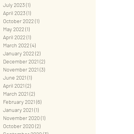
July 2023
(1)
1 post
April 2023
(1)
1 post
October 2022
(1)
1 post
May 2022
(1)
1 post
April 2022
(1)
1 post
March 2022
(4)
4 posts
January 2022
(2)
2 posts
December 2021
(2)
2 posts
November 2021
(3)
3 posts
June 2021
(1)
1 post
April 2021
(2)
2 posts
March 2021
(2)
2 posts
February 2021
(6)
6 posts
January 2021
(1)
1 post
November 2020
(1)
1 post
October 2020
(2)
2 posts