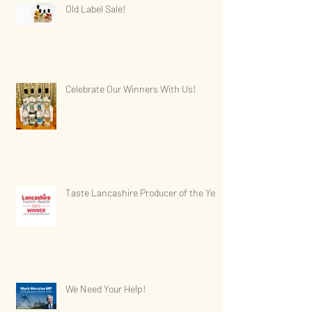
Old Label Sale!
Celebrate Our Winners With Us!
Taste Lancashire Producer of the Year
We Need Your Help!