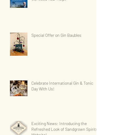
Special Offer on Gin Baubles
Celebrate International Gin & Tonic
Day With Us!
Exciting News: Introducing the
Refreshed Look of Sandgrown Spirits'
Website!