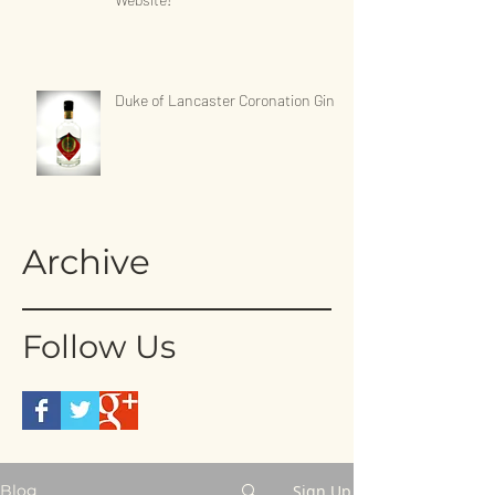
Duke of Lancaster Coronation Gin
Archive
Follow Us
Sign Up
Blog