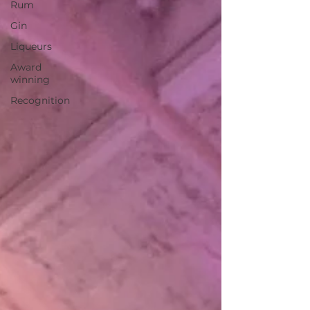
Rum
Gin
Liqueurs
Award
winning
Recognition