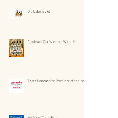
Old Label Sale!
Celebrate Our Winners With Us!
Taste Lancashire Producer of the Year
We Need Your Help!