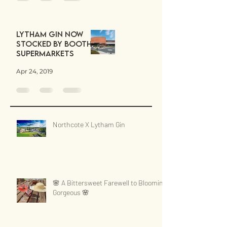
Lytham Gin now
stocked by Booths
Supermarkets
Apr 24, 2019
Northcote X Lytham Gin
🌸 A Bittersweet Farewell to Blooming
Gorgeous 🌸