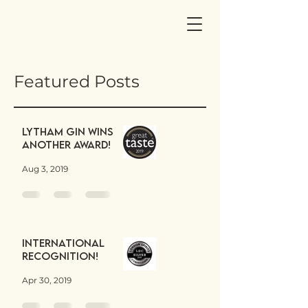
Featured Posts
Lytham Gin wins
another award!
Aug 3, 2019
International
Recognition!
Apr 30, 2019