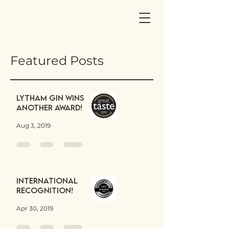
Featured Posts
Lytham Gin wins
another award!
Aug 3, 2019
International
Recognition!
Apr 30, 2019