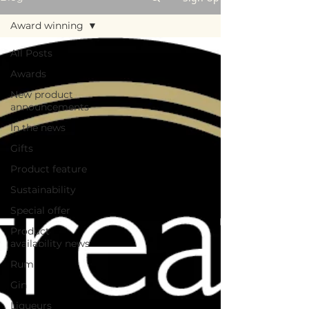
Award winning
All Posts
Awards
New product
announcements
In the news
Gifts
Product feature
Sustainability
Special offer
Product
availability news
Rum
Gin
Liqueurs