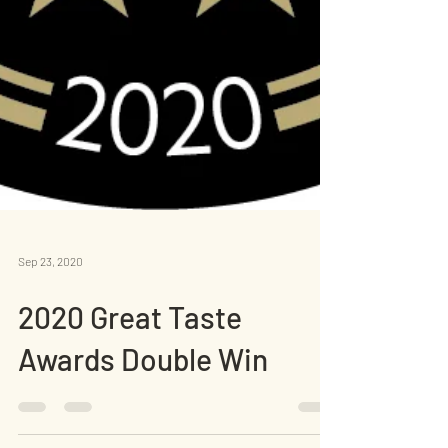
Sep 23, 2020
2020 Great Taste
Awards Double Win