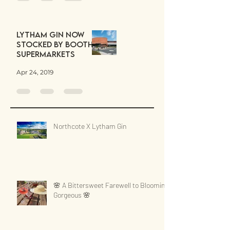
Lytham Gin now
stocked by Booths
Supermarkets
Apr 24, 2019
Northcote X Lytham Gin
🌸 A Bittersweet Farewell to Blooming
Gorgeous 🌸