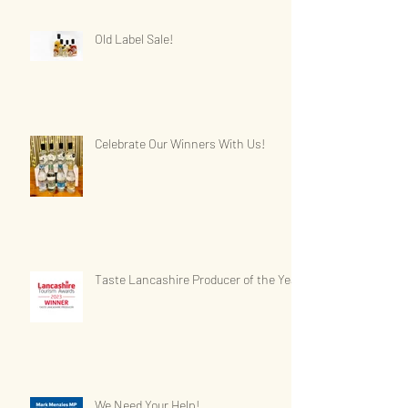
Old Label Sale!
Celebrate Our Winners With Us!
Taste Lancashire Producer of the Year
We Need Your Help!