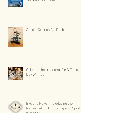
Special Offer on Gin Baubles
Celebrate International Gin & Tonic
Day With Us!
Exciting News: Introducing the
Refreshed Look of Sandgrown Spirits'
Website!