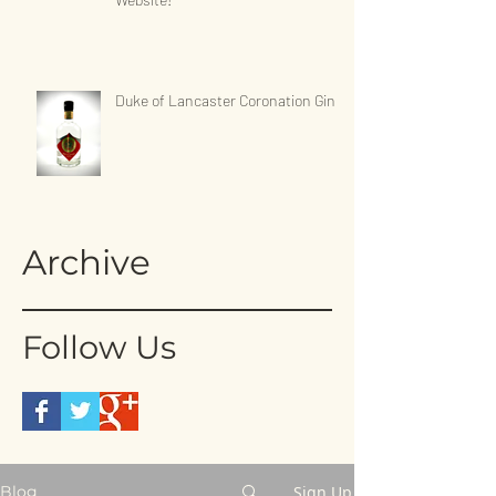
Duke of Lancaster Coronation Gin
Archive
Follow Us
Sign Up
Blog