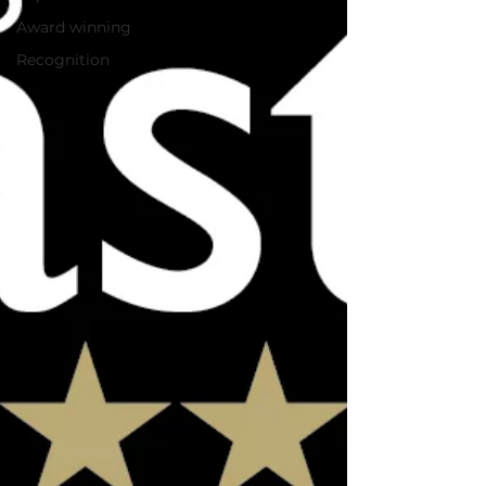
Award winning
Recognition