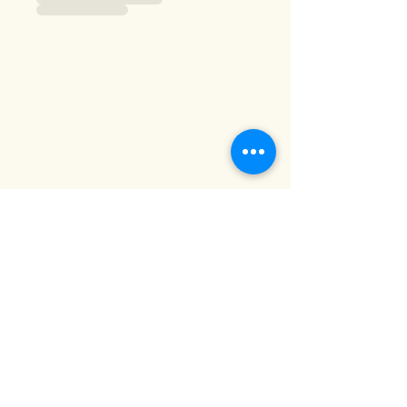
Sandgrown spirits
A little bit of Lancashire in every
drop!
info@sandgrownspirits.co.uk
Privacy Notice
07480808660
Lytham Saint
Annes
FY8 5LT,
UK