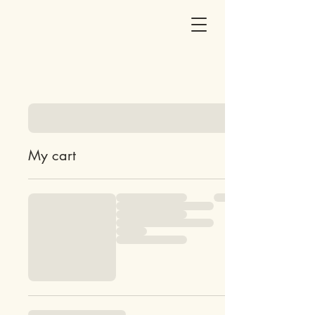
My cart