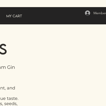
Member
My Cart
s
ham Gin
ent, and
que taste.
s, seeds,