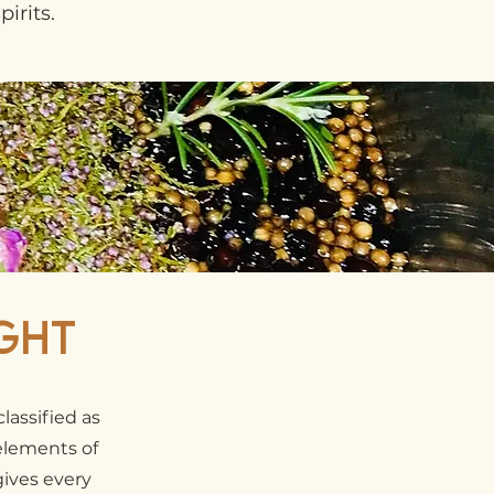
irits.
ght
lassified as
 elements of
gives every