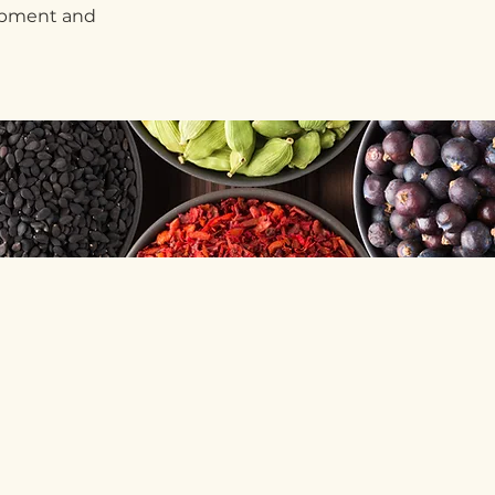
lopment and
s