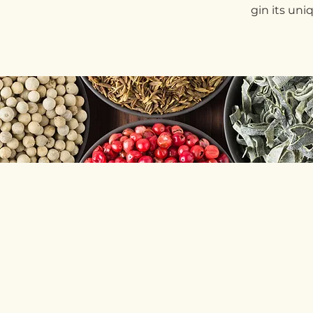
gin its uni