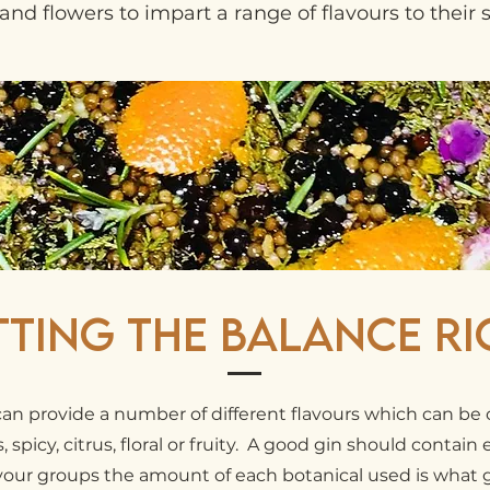
and flowers to impart a range of flavours to their sp
tting the Balance Ri
can provide a number of different flavours which can be c
 spicy, citrus, floral or fruity. A good gin should contain
avour groups the amount of each botanical used is what 