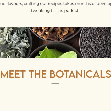
que flavours, crafting our recipes takes months of deve
tweaking till it is perfect.
Meet The Botanical