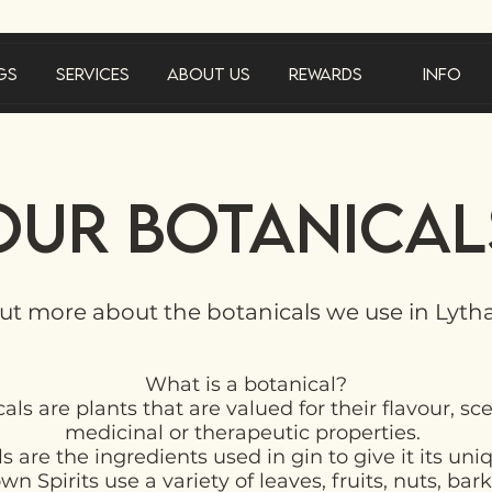
gs
Services
About Us
Rewards
Info
Our Botanical
ut more about the botanicals we use in Lyt
What is a botanical?
als are plants that are valued for their flavour, sc
medicinal or therapeutic properties.
s are the ingredients used in gin to give it its uni
n Spirits use a variety of leaves, fruits, nuts, bark