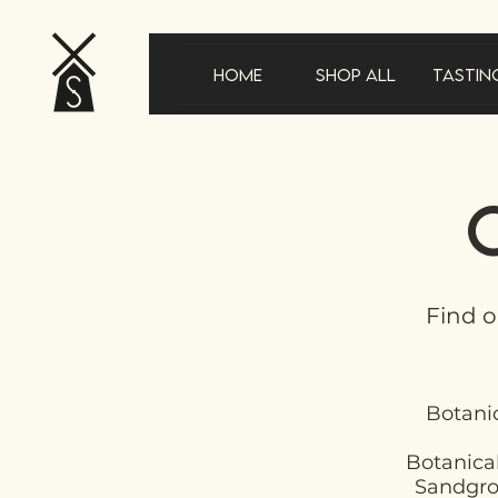
Home
Shop All
Tastin
Find o
Botanic
Botanical
Sandgrow