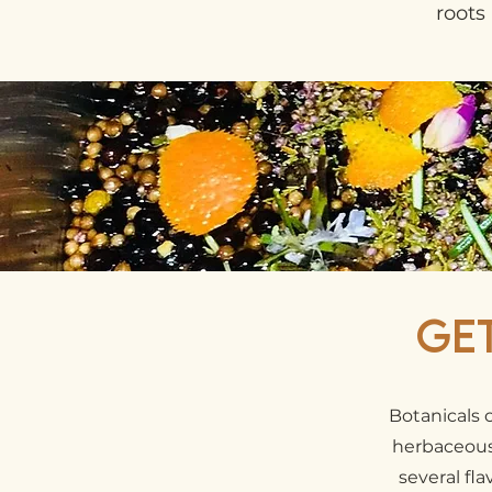
roots 
Ge
Botanicals 
herbaceous,
several fl