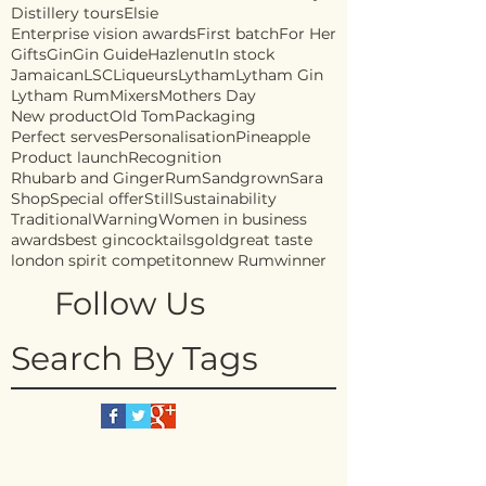
Distillery tours
Elsie
Enterprise vision awards
First batch
For Her
Gifts
Gin
Gin Guide
Hazlenut
In stock
Jamaican
LSC
Liqueurs
Lytham
Lytham Gin
Lytham Rum
Mixers
Mothers Day
New product
Old Tom
Packaging
Perfect serves
Personalisation
Pineapple
Product launch
Recognition
Rhubarb and Ginger
Rum
Sandgrown
Sara
Shop
Special offer
Still
Sustainability
Traditional
Warning
Women in business
awards
best gin
cocktails
gold
great taste
london spirit competiton
new Rum
winner
Follow Us
Search By Tags