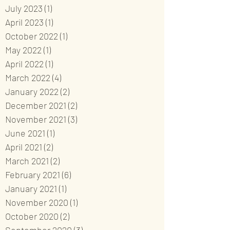
July 2023
(1)
1 post
April 2023
(1)
1 post
October 2022
(1)
1 post
May 2022
(1)
1 post
April 2022
(1)
1 post
March 2022
(4)
4 posts
January 2022
(2)
2 posts
December 2021
(2)
2 posts
November 2021
(3)
3 posts
June 2021
(1)
1 post
April 2021
(2)
2 posts
March 2021
(2)
2 posts
February 2021
(6)
6 posts
January 2021
(1)
1 post
November 2020
(1)
1 post
October 2020
(2)
2 posts