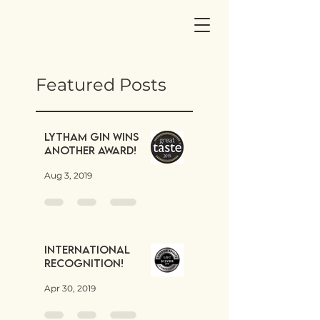
Featured Posts
Lytham Gin wins
another award!
Aug 3, 2019
International
Recognition!
Apr 30, 2019