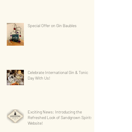
Special Offer on Gin Baubles
Celebrate International Gin & Tonic
Day With Us!
Exciting News: Introducing the
Refreshed Look of Sandgrown Spirits'
Website!