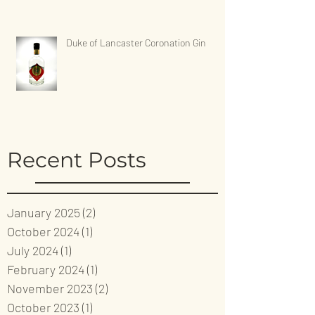
Duke of Lancaster Coronation Gin
Recent Posts
January 2025
(2)
2 posts
October 2024
(1)
1 post
July 2024
(1)
1 post
February 2024
(1)
1 post
November 2023
(2)
2 posts
October 2023
(1)
1 post