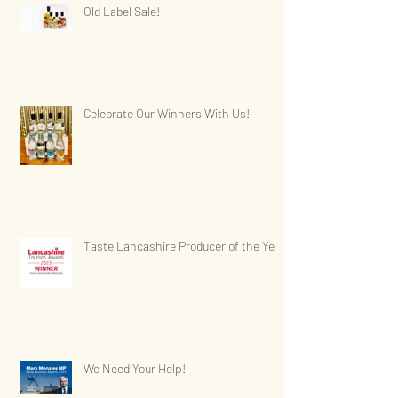
Old Label Sale!
Celebrate Our Winners With Us!
Taste Lancashire Producer of the Year
We Need Your Help!