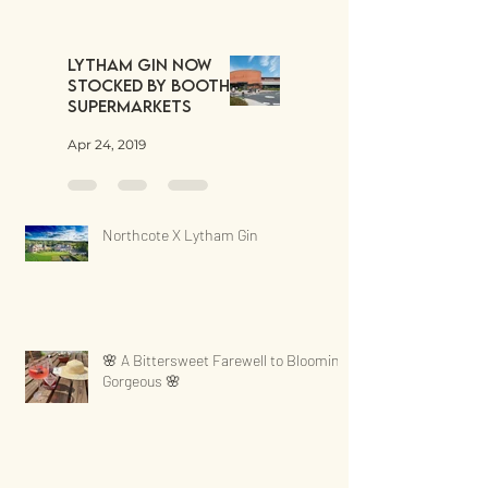
Lytham Gin now
stocked by Booths
Supermarkets
Apr 24, 2019
Northcote X Lytham Gin
🌸 A Bittersweet Farewell to Blooming
Gorgeous 🌸