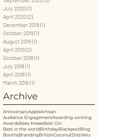
September 2020
(3)
3 posts
July 2020
(1)
1 post
April 2020
(2)
2 posts
December 2019
(1)
1 post
October 2019
(1)
1 post
August 2019
(1)
1 post
April 2019
(2)
2 posts
October 2018
(1)
1 post
July 2018
(1)
1 post
April 2018
(1)
1 post
March 2016
(1)
1 post
Archive
Anniversary
Apple
Artisan
Audience Engagement
Awarding winning
Awards
Bees Knees
Best Gin
Best in the world
Birthday
Blackpool
Blog
Booths
Branding
British
Coconut
Distillery