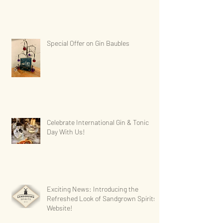
Special Offer on Gin Baubles
Celebrate International Gin & Tonic
Day With Us!
Exciting News: Introducing the
Refreshed Look of Sandgrown Spirits'
Website!