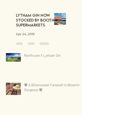
Lytham Gin now
stocked by Booths
Supermarkets
Apr 24, 2019
Northcote X Lytham Gin
🌸 A Bittersweet Farewell to Blooming
Gorgeous 🌸