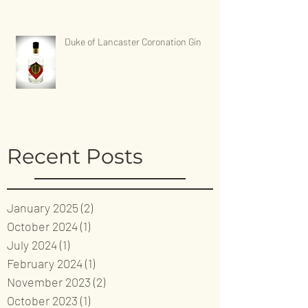
Duke of Lancaster Coronation Gin
Recent Posts
January 2025
(2)
2 posts
October 2024
(1)
1 post
July 2024
(1)
1 post
February 2024
(1)
1 post
November 2023
(2)
2 posts
October 2023
(1)
1 post