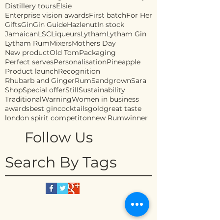
Distillery tours
Elsie
Enterprise vision awards
First batch
For Her
Gifts
Gin
Gin Guide
Hazlenut
In stock
Jamaican
LSC
Liqueurs
Lytham
Lytham Gin
Lytham Rum
Mixers
Mothers Day
New product
Old Tom
Packaging
Perfect serves
Personalisation
Pineapple
Product launch
Recognition
Rhubarb and Ginger
Rum
Sandgrown
Sara
Shop
Special offer
Still
Sustainability
Traditional
Warning
Women in business
awards
best gin
cocktails
gold
great taste
london spirit competiton
new Rum
winner
Follow Us
Search By Tags