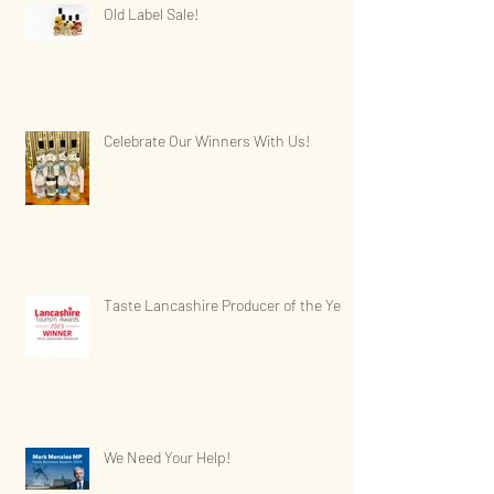
Old Label Sale!
Celebrate Our Winners With Us!
Taste Lancashire Producer of the Year
We Need Your Help!