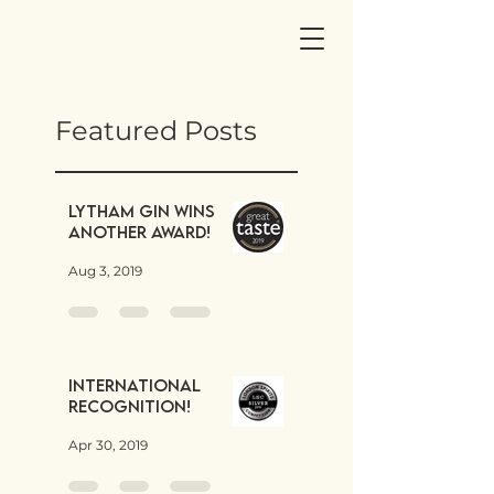
Featured Posts
Lytham Gin wins
another award!
Aug 3, 2019
International
Recognition!
Apr 30, 2019