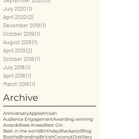
September 2020
(3)
3 posts
July 2020
(1)
1 post
April 2020
(2)
2 posts
December 2019
(1)
1 post
October 2019
(1)
1 post
August 2019
(1)
1 post
April 2019
(2)
2 posts
October 2018
(1)
1 post
July 2018
(1)
1 post
April 2018
(1)
1 post
March 2016
(1)
1 post
Archive
Anniversary
Apple
Artisan
Audience Engagement
Awarding winning
Awards
Bees Knees
Best Gin
Best in the world
Birthday
Blackpool
Blog
Booths
Branding
British
Coconut
Distillery