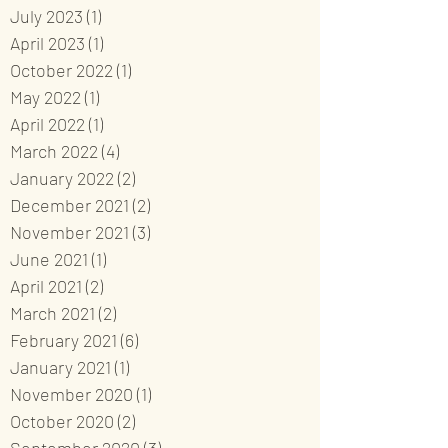
July 2023
(1)
1 post
April 2023
(1)
1 post
October 2022
(1)
1 post
May 2022
(1)
1 post
April 2022
(1)
1 post
March 2022
(4)
4 posts
January 2022
(2)
2 posts
December 2021
(2)
2 posts
November 2021
(3)
3 posts
June 2021
(1)
1 post
April 2021
(2)
2 posts
March 2021
(2)
2 posts
February 2021
(6)
6 posts
January 2021
(1)
1 post
November 2020
(1)
1 post
October 2020
(2)
2 posts