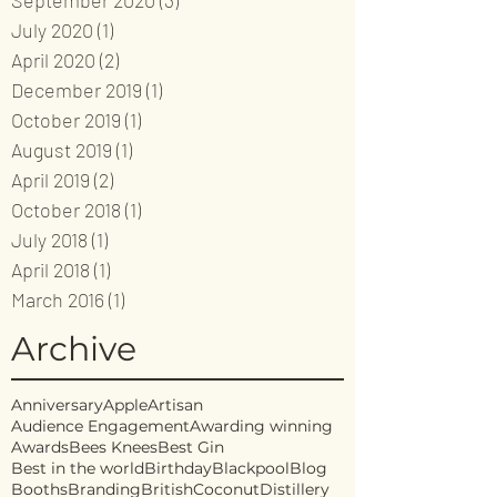
September 2020
(3)
3 posts
July 2020
(1)
1 post
April 2020
(2)
2 posts
December 2019
(1)
1 post
October 2019
(1)
1 post
August 2019
(1)
1 post
April 2019
(2)
2 posts
October 2018
(1)
1 post
July 2018
(1)
1 post
April 2018
(1)
1 post
March 2016
(1)
1 post
Archive
Anniversary
Apple
Artisan
Audience Engagement
Awarding winning
Awards
Bees Knees
Best Gin
Best in the world
Birthday
Blackpool
Blog
Booths
Branding
British
Coconut
Distillery