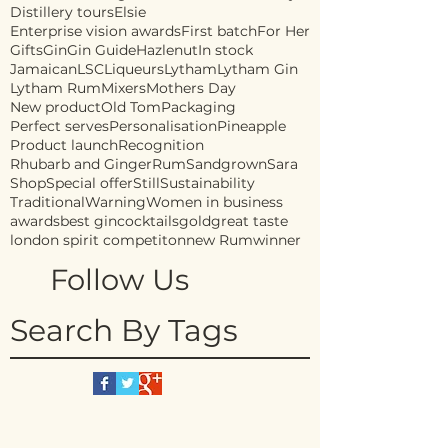
Distillery tours
Elsie
Enterprise vision awards
First batch
For Her
Gifts
Gin
Gin Guide
Hazlenut
In stock
Jamaican
LSC
Liqueurs
Lytham
Lytham Gin
Lytham Rum
Mixers
Mothers Day
New product
Old Tom
Packaging
Perfect serves
Personalisation
Pineapple
Product launch
Recognition
Rhubarb and Ginger
Rum
Sandgrown
Sara
Shop
Special offer
Still
Sustainability
Traditional
Warning
Women in business
awards
best gin
cocktails
gold
great taste
london spirit competiton
new Rum
winner
Follow Us
Search By Tags