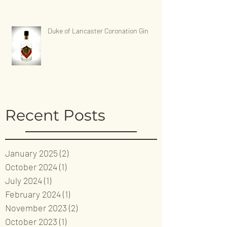
Duke of Lancaster Coronation Gin
Recent Posts
January 2025
(2)
2 posts
October 2024
(1)
1 post
July 2024
(1)
1 post
February 2024
(1)
1 post
November 2023
(2)
2 posts
October 2023
(1)
1 post