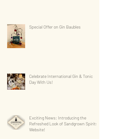
Special Offer on Gin Baubles
Celebrate International Gin & Tonic
Day With Us!
Exciting News: Introducing the
Refreshed Look of Sandgrown Spirits'
Website!