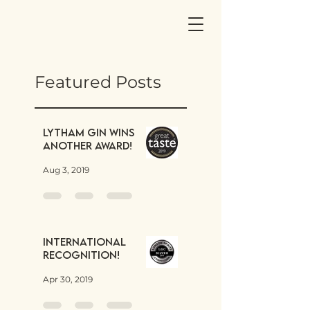
Featured Posts
Lytham Gin wins
another award!
Aug 3, 2019
International
Recognition!
Apr 30, 2019