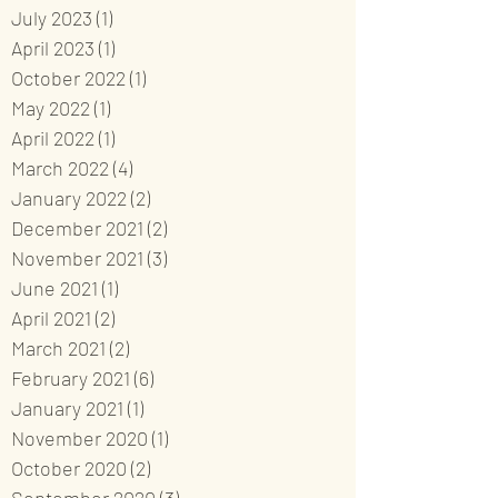
July 2023
(1)
1 post
April 2023
(1)
1 post
October 2022
(1)
1 post
May 2022
(1)
1 post
April 2022
(1)
1 post
March 2022
(4)
4 posts
January 2022
(2)
2 posts
December 2021
(2)
2 posts
November 2021
(3)
3 posts
June 2021
(1)
1 post
April 2021
(2)
2 posts
March 2021
(2)
2 posts
February 2021
(6)
6 posts
January 2021
(1)
1 post
November 2020
(1)
1 post
October 2020
(2)
2 posts