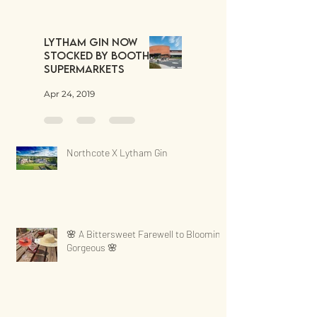
Lytham Gin now
stocked by Booths
Supermarkets
Apr 24, 2019
Northcote X Lytham Gin
🌸 A Bittersweet Farewell to Blooming
Gorgeous 🌸