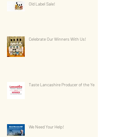
Old Label Sale!
Celebrate Our Winners With Us!
Taste Lancashire Producer of the Year
We Need Your Help!