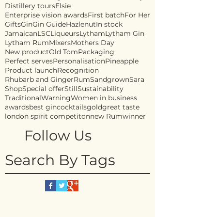
Distillery tours
Elsie
Enterprise vision awards
First batch
For Her
Gifts
Gin
Gin Guide
Hazlenut
In stock
Jamaican
LSC
Liqueurs
Lytham
Lytham Gin
Lytham Rum
Mixers
Mothers Day
New product
Old Tom
Packaging
Perfect serves
Personalisation
Pineapple
Product launch
Recognition
Rhubarb and Ginger
Rum
Sandgrown
Sara
Shop
Special offer
Still
Sustainability
Traditional
Warning
Women in business
awards
best gin
cocktails
gold
great taste
london spirit competiton
new Rum
winner
Follow Us
Search By Tags