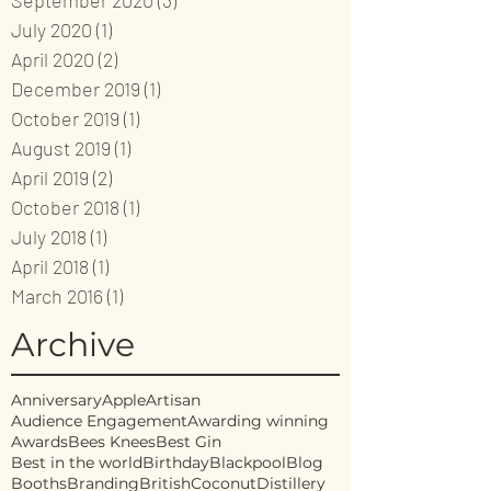
September 2020
(3)
3 posts
July 2020
(1)
1 post
April 2020
(2)
2 posts
December 2019
(1)
1 post
October 2019
(1)
1 post
August 2019
(1)
1 post
April 2019
(2)
2 posts
October 2018
(1)
1 post
July 2018
(1)
1 post
April 2018
(1)
1 post
March 2016
(1)
1 post
Archive
Anniversary
Apple
Artisan
Audience Engagement
Awarding winning
Awards
Bees Knees
Best Gin
Best in the world
Birthday
Blackpool
Blog
Booths
Branding
British
Coconut
Distillery