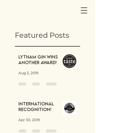
Featured Posts
Lytham Gin wins
another award!
Aug 3, 2019
International
Recognition!
Apr 30, 2019