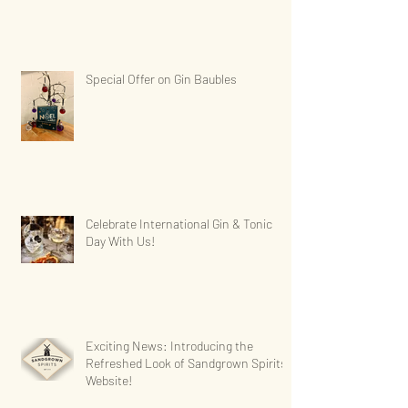
Special Offer on Gin Baubles
Celebrate International Gin & Tonic
Day With Us!
Exciting News: Introducing the
Refreshed Look of Sandgrown Spirits'
Website!