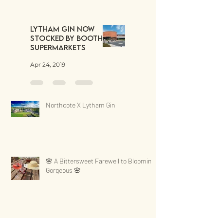
Lytham Gin now
stocked by Booths
Supermarkets
Apr 24, 2019
Northcote X Lytham Gin
🌸 A Bittersweet Farewell to Blooming
Gorgeous 🌸