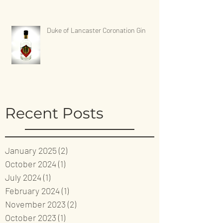
Duke of Lancaster Coronation Gin
Recent Posts
January 2025
(2)
2 posts
October 2024
(1)
1 post
July 2024
(1)
1 post
February 2024
(1)
1 post
November 2023
(2)
2 posts
October 2023
(1)
1 post