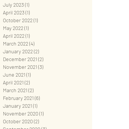
July 2023
(1)
1 post
April 2023
(1)
1 post
October 2022
(1)
1 post
May 2022
(1)
1 post
April 2022
(1)
1 post
March 2022
(4)
4 posts
January 2022
(2)
2 posts
December 2021
(2)
2 posts
November 2021
(3)
3 posts
June 2021
(1)
1 post
April 2021
(2)
2 posts
March 2021
(2)
2 posts
February 2021
(6)
6 posts
January 2021
(1)
1 post
November 2020
(1)
1 post
October 2020
(2)
2 posts