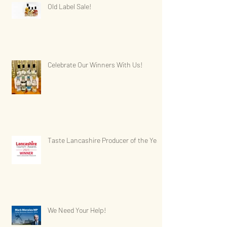
Old Label Sale!
Celebrate Our Winners With Us!
Taste Lancashire Producer of the Year
We Need Your Help!