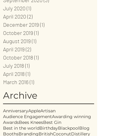
September 2020
(3)
3 posts
July 2020
(1)
1 post
April 2020
(2)
2 posts
December 2019
(1)
1 post
October 2019
(1)
1 post
August 2019
(1)
1 post
April 2019
(2)
2 posts
October 2018
(1)
1 post
July 2018
(1)
1 post
April 2018
(1)
1 post
March 2016
(1)
1 post
Archive
Anniversary
Apple
Artisan
Audience Engagement
Awarding winning
Awards
Bees Knees
Best Gin
Best in the world
Birthday
Blackpool
Blog
Booths
Branding
British
Coconut
Distillery