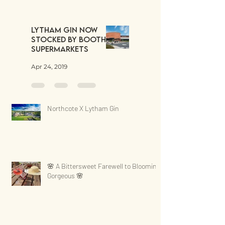
Lytham Gin now
stocked by Booths
Supermarkets
Apr 24, 2019
Northcote X Lytham Gin
🌸 A Bittersweet Farewell to Blooming
Gorgeous 🌸