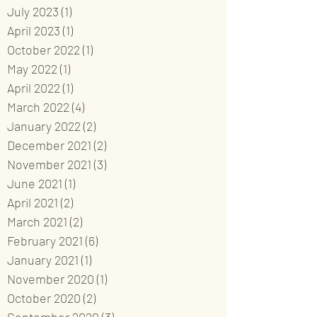
July 2023
(1)
1 post
April 2023
(1)
1 post
October 2022
(1)
1 post
May 2022
(1)
1 post
April 2022
(1)
1 post
March 2022
(4)
4 posts
January 2022
(2)
2 posts
December 2021
(2)
2 posts
November 2021
(3)
3 posts
June 2021
(1)
1 post
April 2021
(2)
2 posts
March 2021
(2)
2 posts
February 2021
(6)
6 posts
January 2021
(1)
1 post
November 2020
(1)
1 post
October 2020
(2)
2 posts