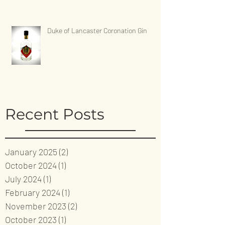
Duke of Lancaster Coronation Gin
Recent Posts
January 2025
(2)
2 posts
October 2024
(1)
1 post
July 2024
(1)
1 post
February 2024
(1)
1 post
November 2023
(2)
2 posts
October 2023
(1)
1 post