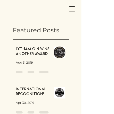
Featured Posts
Lytham Gin wins
another award!
Aug 3, 2019
International
Recognition!
Apr 30, 2019