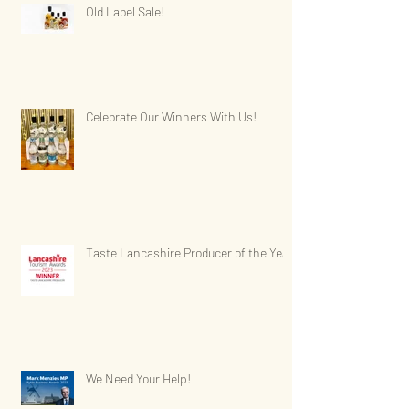
Old Label Sale!
Celebrate Our Winners With Us!
Taste Lancashire Producer of the Year
We Need Your Help!