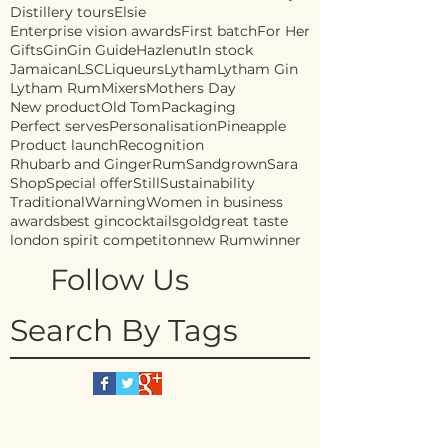
Distillery tours
Elsie
Enterprise vision awards
First batch
For Her
Gifts
Gin
Gin Guide
Hazlenut
In stock
Jamaican
LSC
Liqueurs
Lytham
Lytham Gin
Lytham Rum
Mixers
Mothers Day
New product
Old Tom
Packaging
Perfect serves
Personalisation
Pineapple
Product launch
Recognition
Rhubarb and Ginger
Rum
Sandgrown
Sara
Shop
Special offer
Still
Sustainability
Traditional
Warning
Women in business
awards
best gin
cocktails
gold
great taste
london spirit competiton
new Rum
winner
Follow Us
Search By Tags