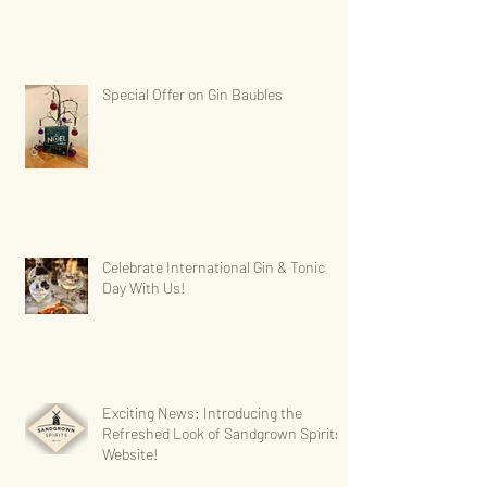
Special Offer on Gin Baubles
Celebrate International Gin & Tonic
Day With Us!
Exciting News: Introducing the
Refreshed Look of Sandgrown Spirits'
Website!