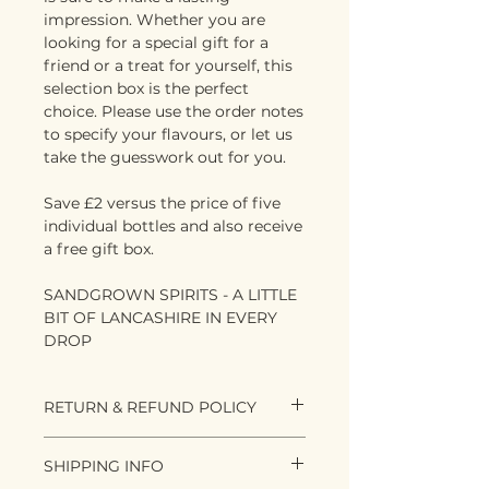
impression. Whether you are
looking for a special gift for a
friend or a treat for yourself, this
selection box is the perfect
choice. Please use the order notes
to specify your flavours, or let us
take the guesswork out for you.
Save £2 versus the price of five
individual bottles and also receive
a free gift box.
SANDGROWN SPIRITS - A LITTLE
BIT OF LANCASHIRE IN EVERY
DROP
RETURN & REFUND POLICY
As spirit lovers, we know that
SHIPPING INFO
flavours and what people like are