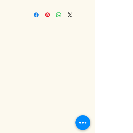
very personal things. We think
Delivery to UK mainland only.
you will love our products, but we
For other destinations please
will accept returns for any reason,
contact us to discuss custom
all we ask is that you let us know
delivery options.
why you are returning the item
and that the bottle is nearly full
and sealed!