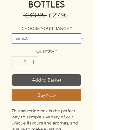
BOTTLES
Regular
Sale
 £30.95 
£27.95
Price
Price
CHOOSE YOUR RANGE
*
Quantity
*
Add to Basket
Buy Now
This selection box is the perfect
way to sample a variety of our
unique flavours and aromas, and
is sure to make a lasting