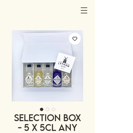
SELECTION BOX
- 5 x 5cl any