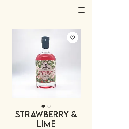
STRAWBERRY &
LIME