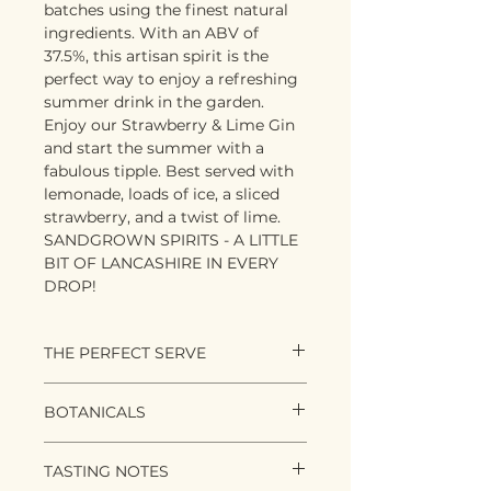
batches using the finest natural
ingredients. With an ABV of
37.5%, this artisan spirit is the
perfect way to enjoy a refreshing
summer drink in the garden.
Enjoy our Strawberry & Lime Gin
and start the summer with a
fabulous tipple. Best served with
lemonade, loads of ice, a sliced
strawberry, and a twist of lime.
SANDGROWN SPIRITS - A LITTLE
BIT OF LANCASHIRE IN EVERY
DROP!
THE PERFECT SERVE
Bring out the deckchairs and
BOTANICALS
luxuriate in the fresh summer
flavours of English Strawberry
Classic gin botanicals of:
and Lime. We recommend
TASTING NOTES
Juniper
serving 50ml of gin with a