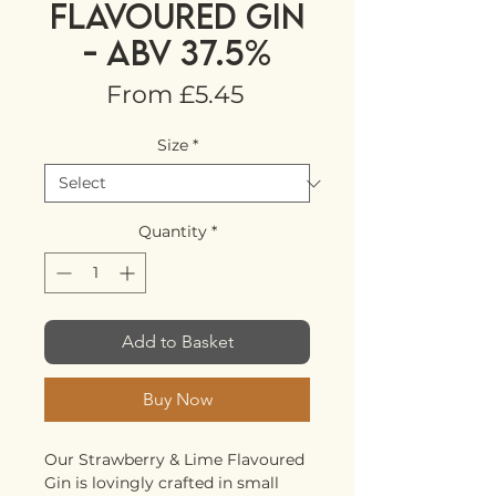
FLAVOURED GIN
- ABV 37.5%
Sale
From
£5.45
Price
Size
*
Quantity
*
Add to Basket
Buy Now
Our Strawberry & Lime Flavoured
Gin is lovingly crafted in small