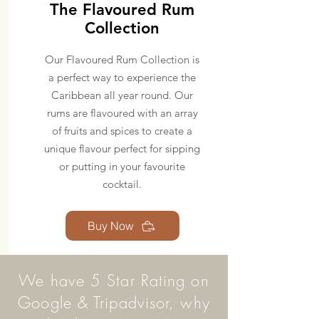
The Flavoured Rum
Collection
Our Flavoured Rum Collection is
a perfect way to experience the
Caribbean all year round. Our
rums are flavoured with an array
of fruits and spices to create a
unique flavour perfect for sipping
or putting in your favourite
cocktail.
Buy Now
We have 5 Star Rating on
Google & Tripadvisor, why