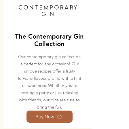
Contemporary
GIN
The Contemporary Gin
Collection
Our contemporary gin collection
is perfect for any occasion! Our
unique recipes offer a fruit-
forward flavour profile with a hint
of sweetness. Whether you're
hosting a party or just relaxing
with friends, our gins are sure to
bring the fun.
Buy Now