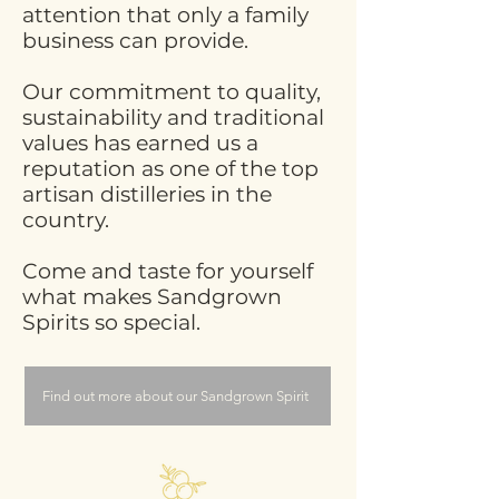
attention that only a family
business can provide.
Our commitment to quality,
sustainability and traditional
values has earned us a
reputation as one of the top
artisan distilleries in the
country.
Come and taste for yourself
what makes Sandgrown
Spirits so special.
Find out more about our Sandgrown Spirit