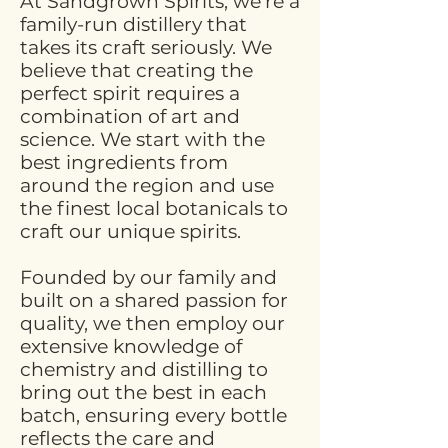
At Sandgrown Spirits, we're a
family-run distillery that
takes its craft seriously. We
believe that creating the
perfect spirit requires a
combination of art and
science. We start with the
best ingredients from
around the region and use
the finest local botanicals to
craft our unique spirits.
Founded by our family and
built on a shared passion for
quality, we then employ our
extensive knowledge of
chemistry and distilling to
bring out the best in each
batch, ensuring every bottle
reflects the care and