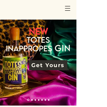
NEw
Totes
Gin
Inappropes
Get Yours