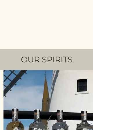
OUR SPIRITS