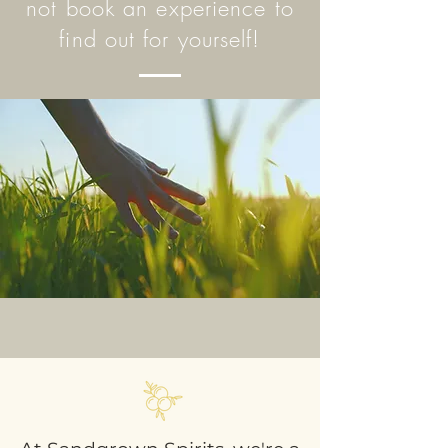
not book an experience to
find out for yourself!