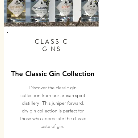
Classic
GINs
The Classic Gin Collection
Discover the classic gin
collection from our artisan spirit
distillery! This juniper forward,
dry gin collection is perfect for
those who appreciate the classic
taste of gin.