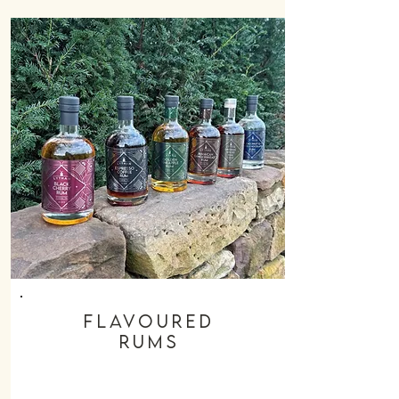
flavoured
rums