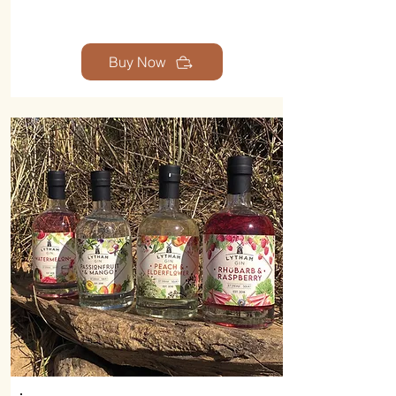
Buy Now