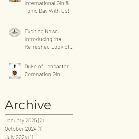
International Gin &
Tonic Day With Us!
Exciting News:
Introducing the
Refreshed Look of
Sandgrown Spirits'
Website!
Duke of Lancaster
Coronation Gin
Archive
January 2025
(2)
2 posts
October 2024
(1)
1 post
July 2024
(1)
1 post