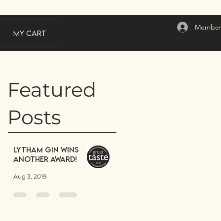
Member
My Cart
Featured
Posts
Lytham Gin wins
another award!
Aug 3, 2019