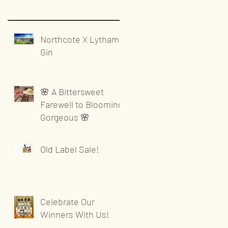
Northcote X Lytham
Gin
🌸 A Bittersweet
Farewell to Blooming
Gorgeous 🌸
Old Label Sale!
Celebrate Our
Winners With Us!