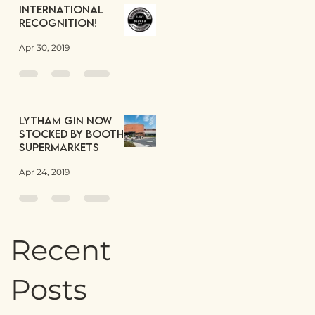
International
Recognition!
Apr 30, 2019
Lytham Gin now
stocked by Booths
Supermarkets
Apr 24, 2019
Recent
Posts