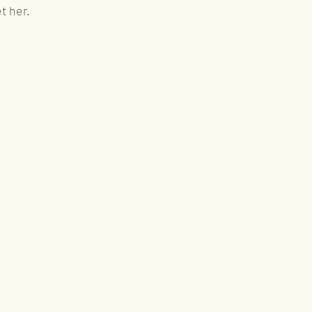
et her.
ws
Rum
ward winning