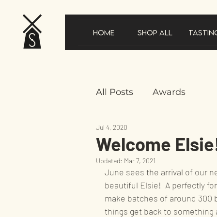
Home
Shop All
Tastin
All Posts
Awards
Jul 4, 2020
New product announc
Welcome Elsie
Updated:
Mar 7, 2021
In the news
Gifts
June sees the arrival of our n
beautiful Elsie!  A perfectly fo
make batches of around 300 bo
Product feature
Sus
things get back to something 