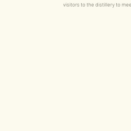
visitors to the distillery to me
Special offer
Product availability ne
Gin
Liqueurs
A
Recognition