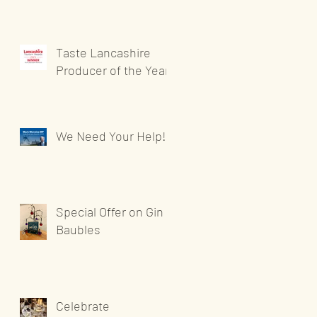
Taste Lancashire
Producer of the Year
We Need Your Help!
Special Offer on Gin
Baubles
Celebrate