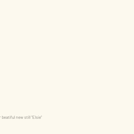
 beatiful new still "Elsie"