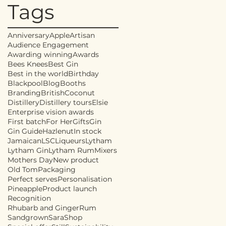
Tags
Anniversary
Apple
Artisan
Audience Engagement
Awarding winning
Awards
Bees Knees
Best Gin
Best in the world
Birthday
Blackpool
Blog
Booths
Branding
British
Coconut
Distillery
Distillery tours
Elsie
Enterprise vision awards
First batch
For Her
Gifts
Gin
Gin Guide
Hazlenut
In stock
Jamaican
LSC
Liqueurs
Lytham
Lytham Gin
Lytham Rum
Mixers
Mothers Day
New product
Old Tom
Packaging
Perfect serves
Personalisation
Pineapple
Product launch
Recognition
Rhubarb and Ginger
Rum
Sandgrown
Sara
Shop