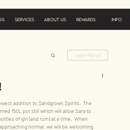
gs
Services
About Us
Rewards
Info
Log in / Sign up
ements
!
ewest addition to Sandgrown Spirits.  The 
rmed 150L pot still which will allow Sara to 
ttles of gin (and rum) at a time.  When 
tainability
approaching normal, we will be welcoming 