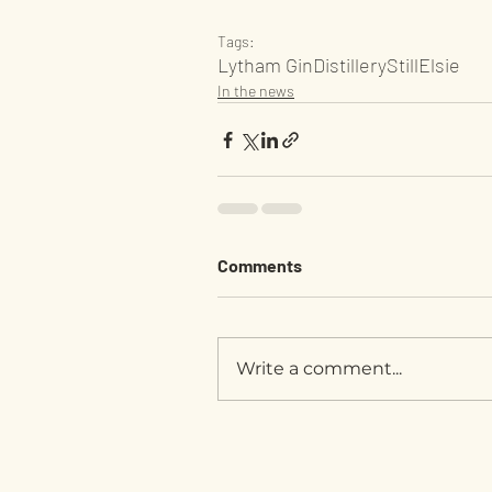
Tags:
Lytham Gin
Distillery
Still
Elsie
In the news
Comments
Write a comment...