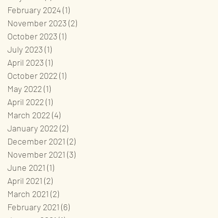
February 2024
(1)
1 post
November 2023
(2)
2 posts
October 2023
(1)
1 post
July 2023
(1)
1 post
April 2023
(1)
1 post
October 2022
(1)
1 post
May 2022
(1)
1 post
April 2022
(1)
1 post
March 2022
(4)
4 posts
January 2022
(2)
2 posts
December 2021
(2)
2 posts
November 2021
(3)
3 posts
June 2021
(1)
1 post
April 2021
(2)
2 posts
March 2021
(2)
2 posts
February 2021
(6)
6 posts