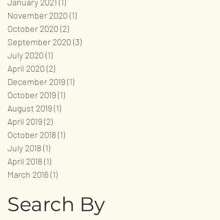
January 2021
(1)
1 post
November 2020
(1)
1 post
October 2020
(2)
2 posts
September 2020
(3)
3 posts
July 2020
(1)
1 post
April 2020
(2)
2 posts
December 2019
(1)
1 post
October 2019
(1)
1 post
August 2019
(1)
1 post
April 2019
(2)
2 posts
October 2018
(1)
1 post
July 2018
(1)
1 post
April 2018
(1)
1 post
March 2016
(1)
1 post
Search By